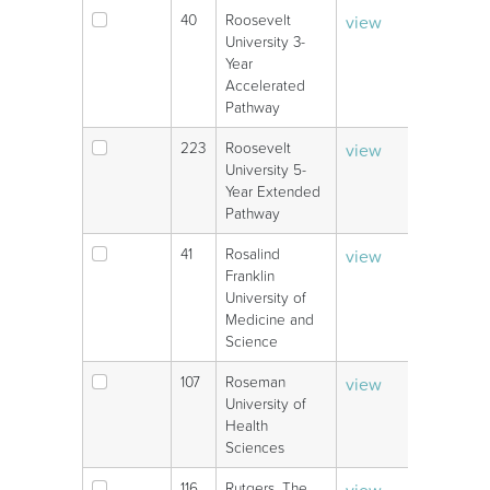
40
Roosevelt
view
V
University 3-
Year
Accelerated
Pathway
223
Roosevelt
view
V
University 5-
Year Extended
Pathway
41
Rosalind
view
V
Franklin
University of
Medicine and
Science
107
Roseman
view
V
University of
Health
Sciences
116
Rutgers, The
view