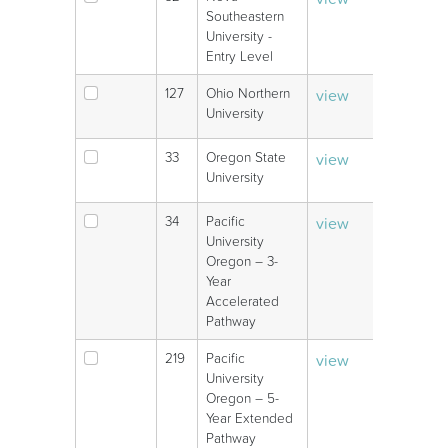
V
Southeastern
University -
Entry Level
127
Ohio Northern
view
V
University
33
Oregon State
view
V
University
34
Pacific
view
V
University
Oregon – 3-
Year
Accelerated
Pathway
219
Pacific
view
V
University
Oregon – 5-
Year Extended
Pathway