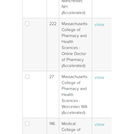
Manchester,
NH
(Accelerated)
222
Massachusetts
view
V
College of
Pharmacy and
Health
Sciences -
Online Doctor
of Pharmacy
(Accelerated)
27
Massachusetts
view
V
College of
Pharmacy and
Health
Sciences -
Worcester, MA
(Accelerated)
146
Medical
view
V
College of