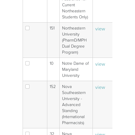
Current
Northeastern
Students Only)
151
Northeastern
view
V
University
(PharmD/MPH
Dual Degree
Program)
10
Notre Dame of
view
V
Maryland
University
152
Nova
view
V
Southeastern
University -
Advanced
Standing
(International
Pharmacists)
32
Nova
view