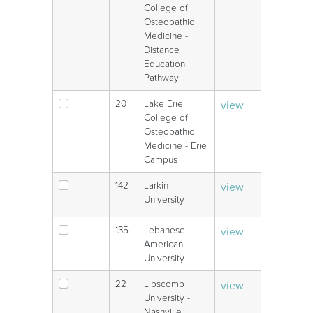
College of
Osteopathic
Medicine -
Distance
Education
Pathway
20
Lake Erie
view
V
College of
Osteopathic
Medicine - Erie
Campus
142
Larkin
view
V
University
135
Lebanese
view
V
American
University
22
Lipscomb
view
V
University -
Nashville