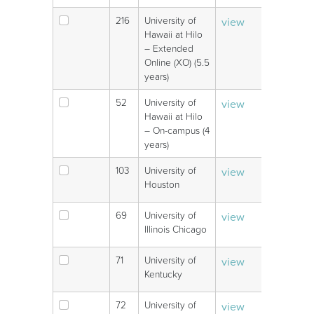
216
University of
view
V
Hawaii at Hilo
– Extended
Online (XO) (5.5
years)
52
University of
view
V
Hawaii at Hilo
– On-campus (4
years)
103
University of
view
V
Houston
69
University of
view
V
Illinois Chicago
71
University of
view
V
Kentucky
72
University of
view
V