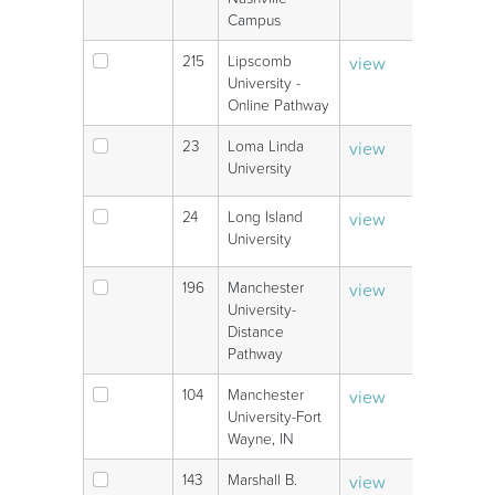
Campus
215
Lipscomb
view
V
University -
Online Pathway
23
Loma Linda
view
V
University
24
Long Island
view
V
University
196
Manchester
view
V
University-
Distance
Pathway
104
Manchester
view
V
University-Fort
Wayne, IN
143
Marshall B.
view
V