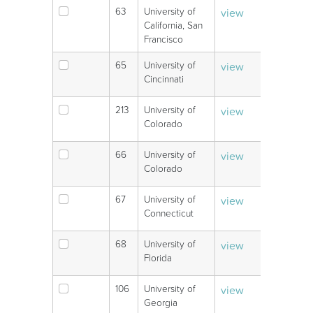
63
University of
view
V
California, San
Francisco
65
University of
view
V
Cincinnati
213
University of
view
V
Colorado
66
University of
view
V
Colorado
67
University of
view
V
Connecticut
68
University of
view
V
Florida
106
University of
view
V
Georgia