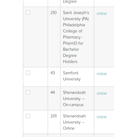
Degree
210
Saint Joseph’s
view
V
University (PA)
Philadelphia
College of
Pharmacy -
PharmD for
Bachelor
Degree
Holders
43
Samford
view
V
University
44
Shenandoah
view
V
University –
On-campus
201
Shenandoah
view
V
University –
Online