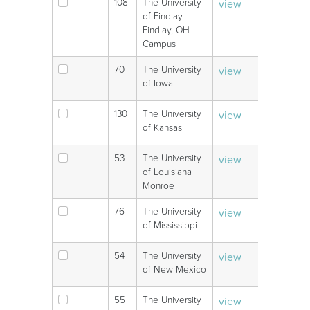
108
The University
view
V
of Findlay –
Findlay, OH
Campus
70
The University
view
V
of Iowa
130
The University
view
V
of Kansas
53
The University
view
V
of Louisiana
Monroe
76
The University
view
V
of Mississippi
54
The University
view
V
of New Mexico
55
The University
view
V