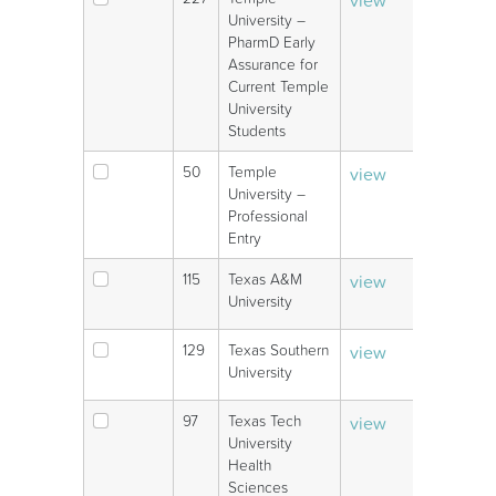
V
University –
PharmD Early
Assurance for
Current Temple
University
Students
50
Temple
view
V
University –
Professional
Entry
115
Texas A&M
view
V
University
129
Texas Southern
view
V
University
97
Texas Tech
view
V
University
Health
Sciences