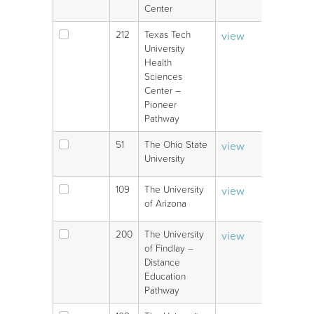
Center
212
Texas Tech
view
V
University
Health
Sciences
Center –
Pioneer
Pathway
51
The Ohio State
view
V
University
109
The University
view
V
of Arizona
200
The University
view
V
of Findlay –
Distance
Education
Pathway