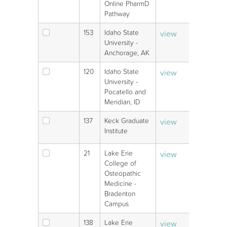
Online PharmD
Pathway
153
Idaho State
view
V
University -
Anchorage, AK
120
Idaho State
view
V
University -
Pocatello and
Meridian, ID
137
Keck Graduate
view
V
Institute
21
Lake Erie
view
V
College of
Osteopathic
Medicine -
Bradenton
Campus
138
Lake Erie
view
V