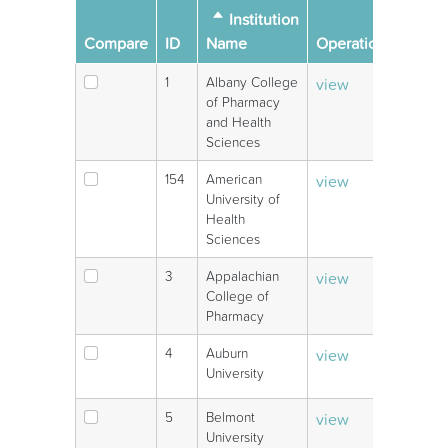
Sort descending
Institution
Oper
Compare
ID
Name
Operations
links
1
Albany College
view
V
of Pharmacy
and Health
Sciences
154
American
view
V
University of
Health
Sciences
3
Appalachian
view
V
College of
Pharmacy
4
Auburn
view
V
University
5
Belmont
view
V
University