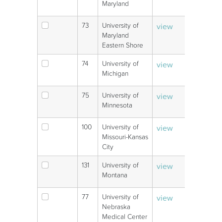
Maryland
73
University of
view
V
Maryland
Eastern Shore
74
University of
view
V
Michigan
75
University of
view
V
Minnesota
100
University of
view
V
Missouri-Kansas
City
131
University of
view
V
Montana
77
University of
view
V
Nebraska
Medical Center