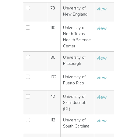
78
University of
view
V
New England
110
University of
view
V
North Texas
Health Science
Center
80
University of
view
V
Pittsburgh
102
University of
view
V
Puerto Rico
42
University of
view
V
Saint Joseph
(CT)
112
University of
view
V
South Carolina