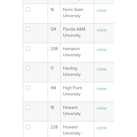
16
Ferris State
view
V
University
124
Florida A&M
view
V
University
208
Hampton
view
V
University
17
Harding
view
V
University
144
High Point
view
V
University
18
Howard
view
V
University
228
Howard
view
V
University -