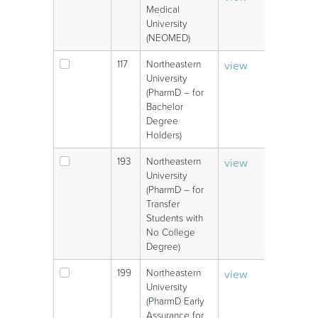
Medical
University
(NEOMED)
117
Northeastern
view
V
University
(PharmD – for
Bachelor
Degree
Holders)
193
Northeastern
view
V
University
(PharmD – for
Transfer
Students with
No College
Degree)
199
Northeastern
view
V
University
(PharmD Early
Assurance for