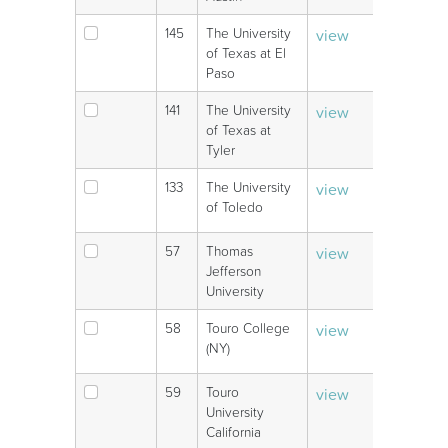
145
The University
view
V
of Texas at El
Paso
141
The University
view
V
of Texas at
Tyler
133
The University
view
V
of Toledo
57
Thomas
view
V
Jefferson
University
58
Touro College
view
V
(NY)
59
Touro
view
V
University
California