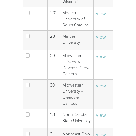
Wisconsin
147
Medical
view
V
University of
South Carolina
28
Mercer
view
V
University
29
Midwestern
view
V
University -
Downers Grove
Campus
30
Midwestern
view
V
University -
Glendale
Campus
121
North Dakota
view
V
State University
31
Northeast Ohio
view
V