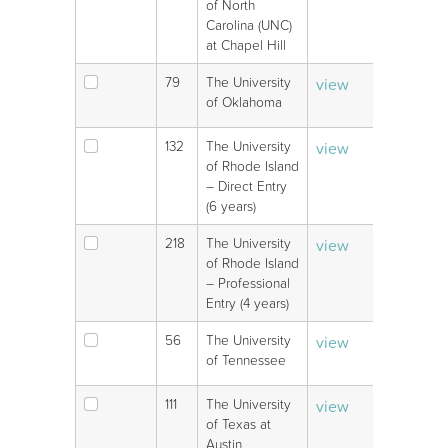
of North
Carolina (UNC)
at Chapel Hill
79
The University
view
V
of Oklahoma
132
The University
view
V
of Rhode Island
– Direct Entry
(6 years)
218
The University
view
V
of Rhode Island
– Professional
Entry (4 years)
56
The University
view
V
of Tennessee
111
The University
view
V
of Texas at
Austin