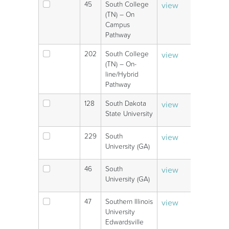
45
South College
view
V
(TN) – On
Campus
Pathway
202
South College
view
V
(TN) – On-
line/Hybrid
Pathway
128
South Dakota
view
V
State University
229
South
view
V
University (GA)
46
South
view
V
University (GA)
47
Southern Illinois
view
V
University
Edwardsville