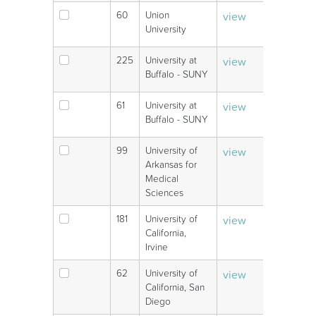
60
Union
view
V
University
225
University at
view
V
Buffalo - SUNY
61
University at
view
V
Buffalo - SUNY
99
University of
view
V
Arkansas for
Medical
Sciences
181
University of
view
V
California,
Irvine
62
University of
view
V
California, San
Diego