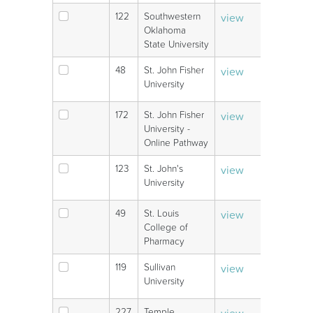
122
Southwestern
view
V
Oklahoma
State University
48
St. John Fisher
view
V
University
172
St. John Fisher
view
V
University -
Online Pathway
123
St. John's
view
V
University
49
St. Louis
view
V
College of
Pharmacy
119
Sullivan
view
V
University
227
Temple
view