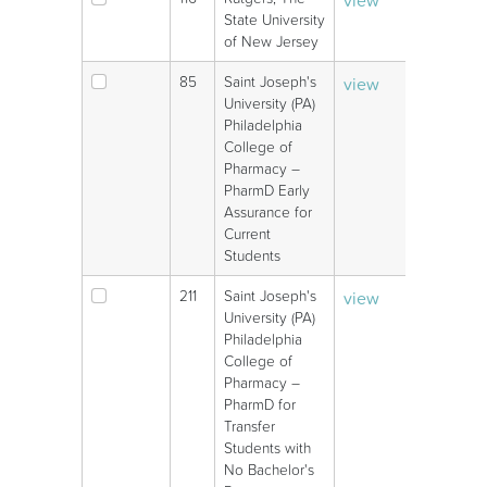
V
State University
of New Jersey
85
Saint Joseph's
view
V
University (PA)
Philadelphia
College of
Pharmacy –
PharmD Early
Assurance for
Current
Students
211
Saint Joseph's
view
V
University (PA)
Philadelphia
College of
Pharmacy –
PharmD for
Transfer
Students with
No Bachelor's