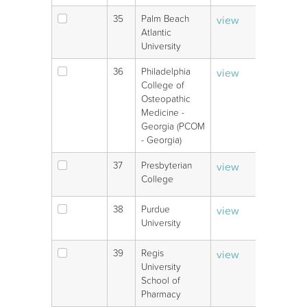
35
Palm Beach
view
V
Atlantic
University
36
Philadelphia
view
V
College of
Osteopathic
Medicine -
Georgia (PCOM
- Georgia)
37
Presbyterian
view
V
College
38
Purdue
view
V
University
39
Regis
view
V
University
School of
Pharmacy