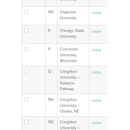
140
Chapman
view
V
University
9
Chicago State
view
V
University
11
Concordia
view
V
University
Wisconsin
12
Creighton
view
V
University –
Distance
Pathway
194
Creighton
view
V
University –
Omaha, NE
195
Creighton
view
V
University –