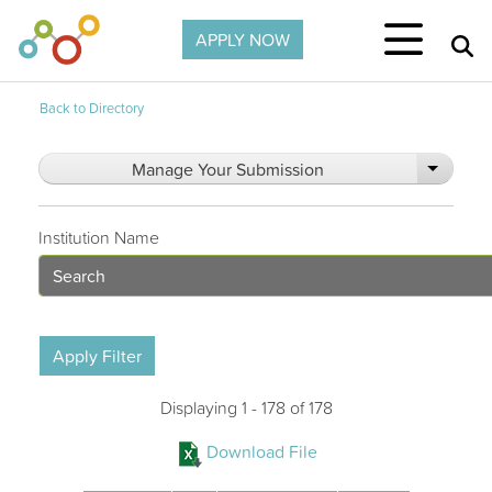
Skip to main content
APPLY NOW
Back to Directory
Manage Your Submission
List add
Institution Name
Apply Filter
Displaying 1 - 178 of 178
Download File