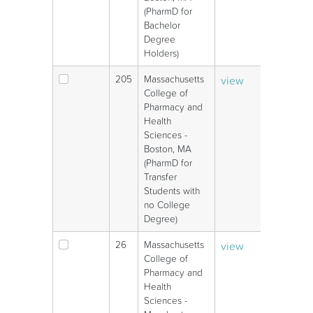
(PharmD for
Bachelor
Degree
Holders)
205
Massachusetts
view
V
College of
Pharmacy and
Health
Sciences -
Boston, MA
(PharmD for
Transfer
Students with
no College
Degree)
26
Massachusetts
view
V
College of
Pharmacy and
Health
Sciences -