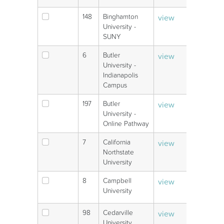
148
Binghamton
view
V
University -
SUNY
6
Butler
view
V
University -
Indianapolis
Campus
197
Butler
view
V
University -
Online Pathway
7
California
view
V
Northstate
University
8
Campbell
view
V
University
98
Cedarville
view
V
University