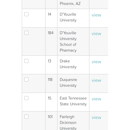
Phoenix, AZ
14
D’Youville
view
V
University
184
D’Youville
view
V
University
School of
Pharmacy
13
Drake
view
V
University
118
Duquesne
view
V
University
15
East Tennessee
view
V
State University
101
Fairleigh
view
V
Dickinson
University