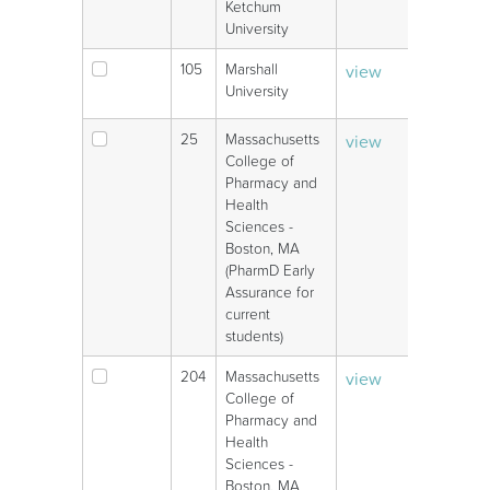
Ketchum
University
105
Marshall
view
V
University
25
Massachusetts
view
V
College of
Pharmacy and
Health
Sciences -
Boston, MA
(PharmD Early
Assurance for
current
students)
204
Massachusetts
view
V
College of
Pharmacy and
Health
Sciences -
Boston, MA