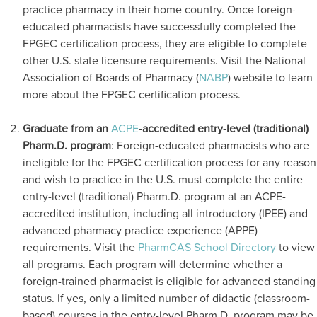
practice pharmacy in their home country. Once foreign-
educated pharmacists have successfully completed the
FPGEC certification process, they are eligible to complete
other U.S. state licensure requirements. Visit the National
Association of Boards of Pharmacy (
NABP
) website to learn
more about the FPGEC certification process.
Graduate from an
ACPE
-accredited entry-level (traditional)
Pharm.D. program
: Foreign-educated pharmacists who are
ineligible for the FPGEC certification process for any reason
and wish to practice in the U.S. must complete the entire
entry-level (traditional) Pharm.D. program at an ACPE-
accredited institution, including all introductory (IPEE) and
advanced pharmacy practice experience (APPE)
requirements. Visit the
PharmCAS School Directory
to view
all programs. Each program will determine whether a
foreign-trained pharmacist is eligible for advanced standing
status. If yes, only a limited number of didactic (classroom-
based) courses in the entry-level Pharm.D. program may be