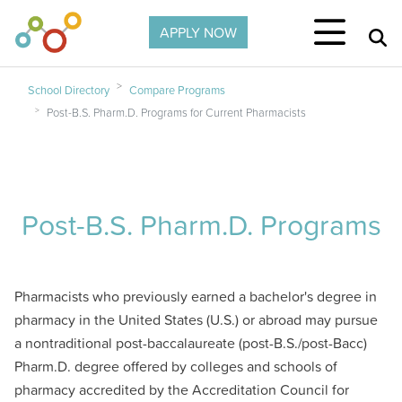
Skip to main content
APPLY NOW
School Directory
Compare Programs
Post-B.S. Pharm.D. Programs for Current Pharmacists
Post-B.S. Pharm.D. Programs
Pharmacists who previously earned a bachelor's degree in
pharmacy in the United States (U.S.) or abroad may pursue
a nontraditional post-baccalaureate (post-B.S./post-Bacc)
Pharm.D. degree offered by colleges and schools of
pharmacy accredited by the Accreditation Council for