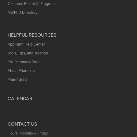
Compare Pharm.D. Programs
MS/PhD Directory
HELPFUL RESOURCES
Applicant Help Center
Tools, Tips, and Tutorials
Pre-Pharmacy Prep
About Pharmacy
PharmGrad
CALENDAR
CONTACT US
Hours: Monday – Friday