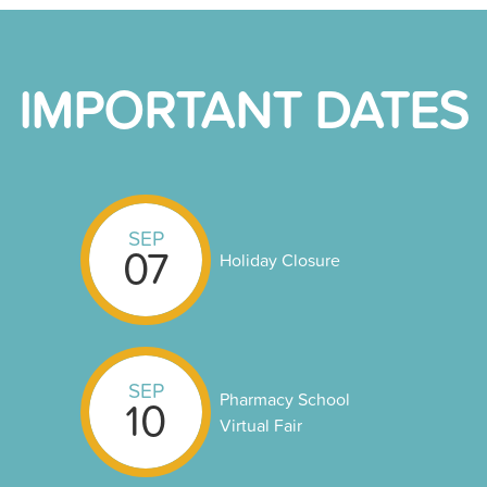
IMPORTANT DATES
SEP
07
Holiday Closure
SEP
Pharmacy School
10
Virtual Fair