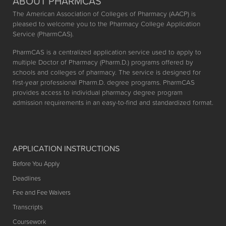
ABOUT PHARMCAS
The American Association of Colleges of Pharmacy (AACP) is
pleased to welcome you to the Pharmacy College Application
Service (PharmCAS).
PharmCAS is a centralized application service used to apply to
multiple Doctor of Pharmacy (Pharm.D.) programs offered by
schools and colleges of pharmacy. The service is designed for
first-year professional Pharm.D. degree programs. PharmCAS
provides access to individual pharmacy degree program
admission requirements in an easy-to-find and standardized format.
APPLICATION INSTRUCTIONS
Before You Apply
Deadlines
Fee and Fee Waivers
Transcripts
Coursework