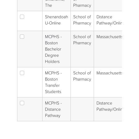
The
Pharmacy
Shenandoah
School of
Distance
U-Online
Pharmacy
Pathway/Online
MCPHS -
School of
Massachusetts
Boston
Pharmacy
Bachelor
Degree
Holders
MCPHS -
School of
Massachusetts
Boston
Pharmacy
Transfer
Students
MCPHS -
Distance
Distance
Pathway/Online
Pathway