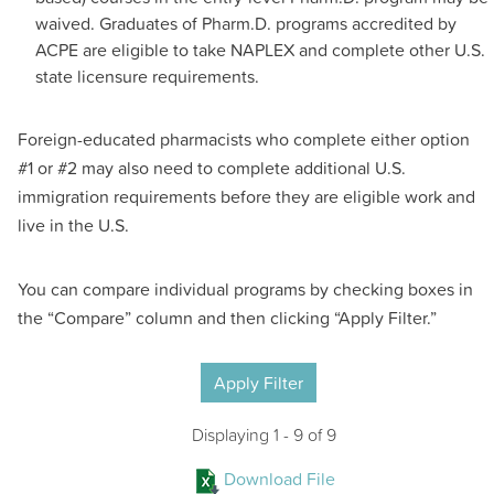
waived. Graduates of Pharm.D. programs accredited by
ACPE are eligible to take NAPLEX and complete other U.S.
state licensure requirements.
Foreign-educated pharmacists who complete either option
#1 or #2 may also need to complete additional U.S.
immigration requirements before they are eligible work and
live in the U.S.
You can compare individual programs by checking boxes in
the “Compare” column and then clicking “Apply Filter.”
Apply Filter
SIDS
Displaying 1 - 9 of 9
Download File