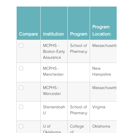
U.S.
Pha
Program
Sch
Compare
Institution
Program
Location:
Gra
MCPHS -
School of
Massachusetts
Boston Early
Pharmacy
Assurance
MCPHS -
New
Manchester
Hampshire
MCPHS -
Massachusetts
Worcester
Shenandoah
School of
Virginia
U
Pharmacy
U of
College
Oklahoma
Oklahoma,
of