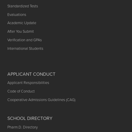
Standardized Tests
Evaluations
Academic Update
After You Submit
Verification and GPAs
International Students
APPLICANT CONDUCT
Applicant Responsibilities
Code of Conduct
Cooperative Admissions Guidelines (CAG)
SCHOOL DIRECTORY
Pharm.D. Directory