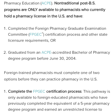
Pharmacy Education (
ACPE
).
Nontraditional post-B.S.
programs are ONLY available to pharmacists who currently
hold a pharmacy license in the U.S. and have
:
Completed the Foreign Pharmacy Graduate Examination
®
Committee (
FPGEC
) certification process and other state
licensure requirements, OR
Graduated from an
ACPE
-accredited Bachelor of Pharmacy
degree program before June 30, 2004.
Foreign-trained pharmacists must complete one of two
options before they can practice pharmacy in the U.S.
Complete the
FPGEC
certification process
: This pathway is
only available to foreign-educated pharmacists who have
previously completed the equivalent of a 5-year pharmacy
degree program and earned an unrestricted license to