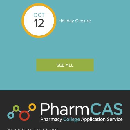
OCT
12
Holiday Closure
SEE ALL