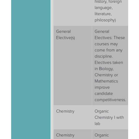
history, foreign
language,
literature,
philosophy)
General
General
6
Elective(s)
Electives: These
courses may
come from any
discipline.
Electives taken
in Biology,
Chemistry or
Mathematics
improve
candidate
competitiveness.
Chemistry
Organic
4
Chemistry I with
lab
Chemistry
Organic
4