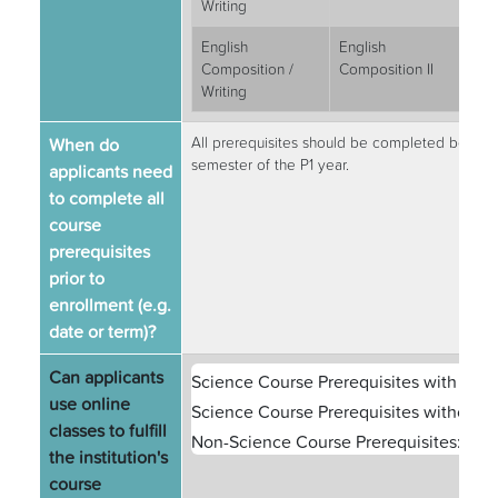
Writing
English
English
3
Composition /
Composition II
Writing
When do
All prerequisites should be completed before c
semester of the P1 year.
applicants need
to complete all
course
prerequisites
prior to
enrollment (e.g.
date or term)?
Can applicants
Science Course Prerequisites with Labs
use online
Science Course Prerequisites without L
classes to fulfill
Non-Science Course Prerequisites:
Yes
the institution's
course