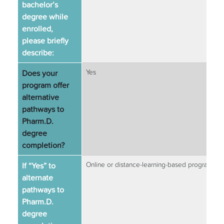
bachelor’s
degree while
enrolled,
please briefly
describe:
Does your
Yes
program offer
alternative
pathways to
Pharm.D.
degree
completion?
If “Yes” to
Online or distance-learning-based programs
alternate
pathways to
Pharm.D.
degree