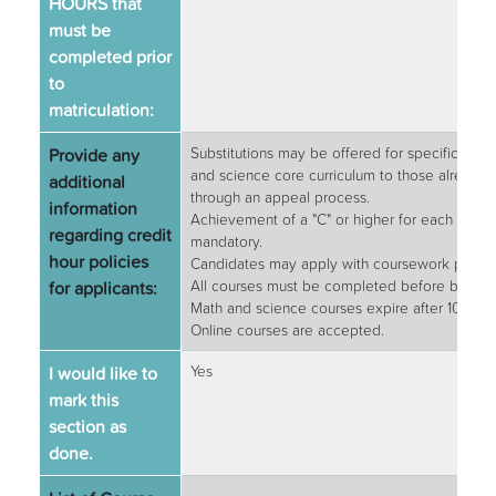
HOURS that
must be
completed prior
to
matriculation:
Provide any
Substitutions may be offered for specific prer
and science core curriculum to those already
additional
through an appeal process.
information
Achievement of a "C" or higher for each requi
regarding credit
mandatory.
hour policies
Candidates may apply with coursework planned
for applicants:
All courses must be completed before beginn
Math and science courses expire after 10 year
Online courses are accepted.
I would like to
Yes
mark this
section as
done.