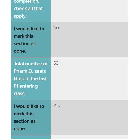
completion,
check all that
apply:
I would like to
Yes
mark this
section as
done.
Total number of
56
Pharm.D. seats
filled in the last
P1 entering
class:
I would like to
Yes
mark this
section as
done.