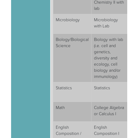
Chemistry II with
lab
Microbiology
Microbiology
4
with Lab
Biology/Biological
Biology with lab
8
Science
(i.e. cell and
genetics,
diversity and
ecology, cell
biology and/or
immunology)
Statistics
Statistics
3
Math
College Algebra
3
or Calculus I
English
English
3
Composition /
Composition I