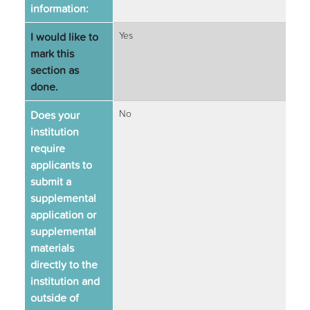
information:
I would like to
Yes
mark this
section as
done.
Does your
No
institution
require
applicants to
submit a
supplemental
application or
supplemental
materials
directly to the
institution and
outside of