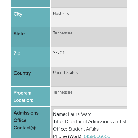
City
Nashville
State
Tennessee
Zip
37204
Country
United States
Program
Tennessee
Location:
Admissions
Name:
Laura Ward
Office
Title:
Director of Admissions and Student 
Contact(s):
Office:
Student Affairs
Phone (Work):
6159666656