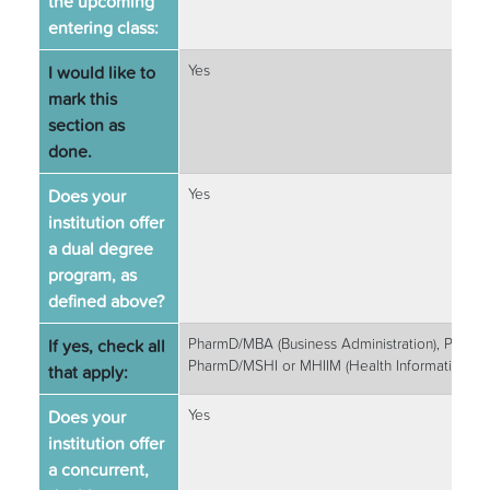
the upcoming
entering class:
I would like to
Yes
mark this
section as
done.
Does your
Yes
institution offer
a dual degree
program, as
defined above?
If yes, check all
PharmD/MBA (Business Administration), PharmD
PharmD/MSHI or MHIIM (Health Informatics)
that apply:
Does your
Yes
institution offer
a concurrent,