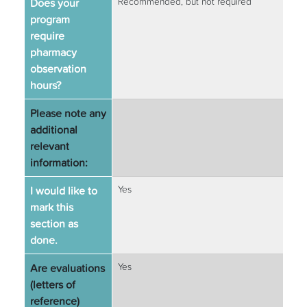
Does your
Recommended, but not required
program
require
pharmacy
observation
hours?
Please note any
additional
relevant
information:
I would like to
Yes
mark this
section as
done.
Are evaluations
Yes
(letters of
reference)