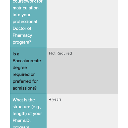
coursework for
matriculation
into your
professional
Doctor of
Pharmacy
program?
Is a
Not Required
Baccalaureate
degree
required or
preferred for
admissions?
What is the
4 years
structure (e.g.,
length) of your
Pharm.D.
program