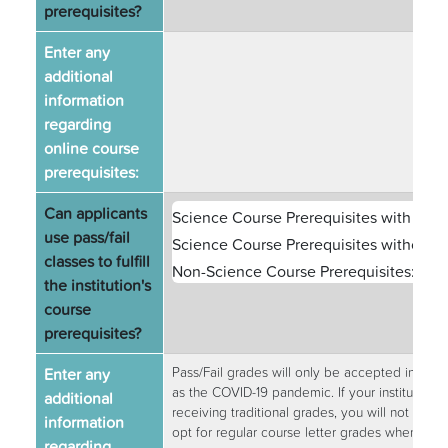
prerequisites?
Enter any
additional
information
regarding
online course
prerequisites:
Can applicants
Science Course Prerequisites with Labs
use pass/fail
Science Course Prerequisites without L
classes to fulfill
Non-Science Course Prerequisites:
Yes
the institution's
course
prerequisites?
Enter any
Pass/Fail grades will only be accepted in exc
as the COVID-19 pandemic. If your institution d
additional
receiving traditional grades, you will not be p
information
opt for regular course letter grades whenever 
regarding