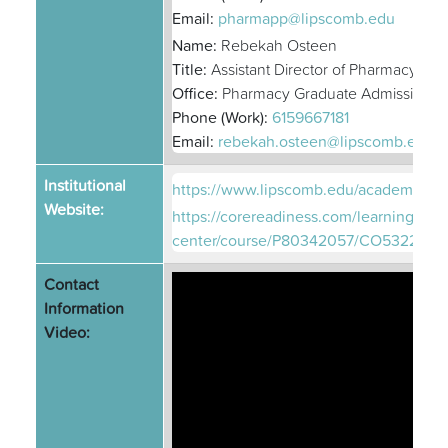
Email:
pharmapp@lipscomb.edu
Name:
Rebekah Osteen
Title:
Assistant Director of Pharmacy Ad
Office:
Pharmacy Graduate Admissions
Phone (Work):
6159667181
Email:
rebekah.osteen@lipscomb.edu
Institutional
https://www.lipscomb.edu/academics/
Website:
https://corereadiness.com/learning-
center/course/P80342057/CO5322493
Contact
Information
Video: