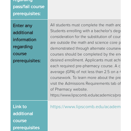
pass/fail course
prerequisites:
Enter any
All students must complete the math and scien
Students enrolling with a bachelor's degree m
additional
consideration for the substitution of courses 
information
are outside the math and science core prov
regarding
demonstrated through alternate coursework. 
course
courses should be completed by the end of t
prerequisites:
desired enrollment. Applicants must achieve a 
each required pre-pharmacy course. A cumula
average (GPA) of not less than 2.5 on a 4.0 scal
coursework. To learn more about the prerequis
visit the Admissions Requirements tab of the 
of Pharmacy website.
https://www.lipscomb.edu/academics/program
Link to
https://www.lipscomb.edu/academics/
additional
course
prerequisites