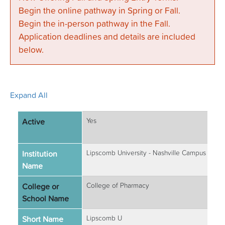
Begin the online pathway in Spring or Fall.
Begin the in-person pathway in the Fall.
Application deadlines and details are included
below.
Expand All
Active
Yes
Institution
Lipscomb University - Nashville Campus
Name
College or
College of Pharmacy
School Name
Short Name
Lipscomb U