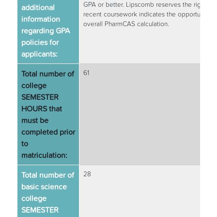
GPA or better. Lipscomb reserves the right to
additional
recent coursework indicates the opportunity f
information
overall PharmCAS calculation.
regarding GPA
policies for
applicants:
Total number of
61
college
SEMESTER
HOURS that
must be
completed prior
to
matriculation:
Total number of
28
basic science
college
SEMESTER