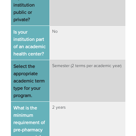
institution
public or
private?
Is your
No
institution part
of an academic
health center?
Select the
Semester (2 terms per academic year)
appropriate
academic term
type for your
program.
What is the
2 years
minimum
requirement of
pre-pharmacy