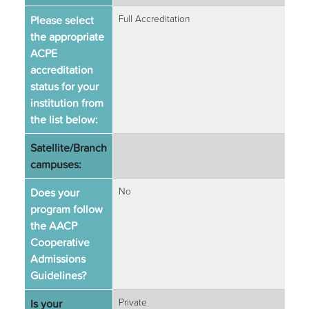
Please select
Full Accreditation
the appropriate
ACPE
accreditation
status for your
institution from
the list below:
Satellite/Branch
campuses:
Does your
No
program follow
the AACP
Cooperative
Admissions
Guidelines?
Is your
Private