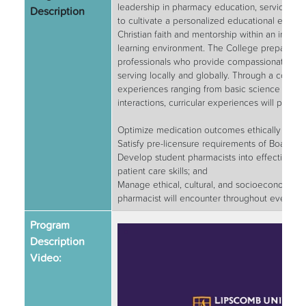
leadership in pharmacy education, service and
Description
to cultivate a personalized educational exper
Christian faith and mentorship within an innova
learning environment. The College prepares v
professionals who provide compassionate car
serving locally and globally. Through a combin
experiences ranging from basic science course
interactions, curricular experiences will prepa
Optimize medication outcomes ethically and 
Satisfy pre-licensure requirements of Boards 
Develop student pharmacists into effective pra
patient care skills; and
Manage ethical, cultural, and socioeconomic c
pharmacist will encounter throughout everyday
Program
Description
Video: