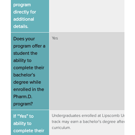
program
directly for
additional
details.
Does your
Yes
program offer a
student the
ability to
complete their
bachelor’s
degree while
enrolled in the
Pharm.D.
program?
If “Yes” to
Undergraduates enrolled at Lipscomb Universi
track may earn a bachelor's degree after the f
ability to
curriculum.
complete their