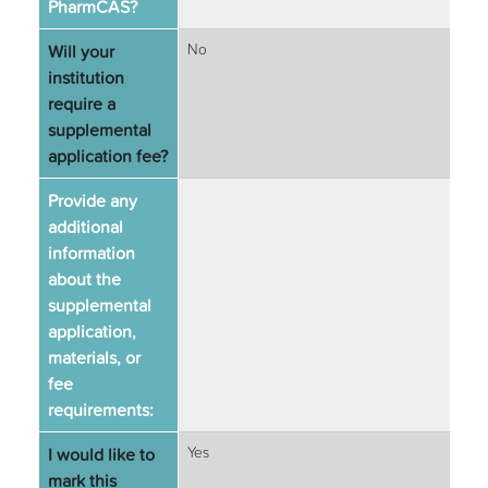
PharmCAS?
Will your
No
institution
require a
supplemental
application fee?
Provide any
additional
information
about the
supplemental
application,
materials, or
fee
requirements:
I would like to
Yes
mark this