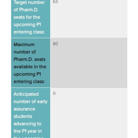
Target number
63
of Pharm.D.
seats for the
upcoming P1
entering class:
Maximum
80
number of
Pharm.D. seats
available in the
upcoming P1
entering class:
Anticipated
0
number of early
assurance
students
advancing to
the P1 year in