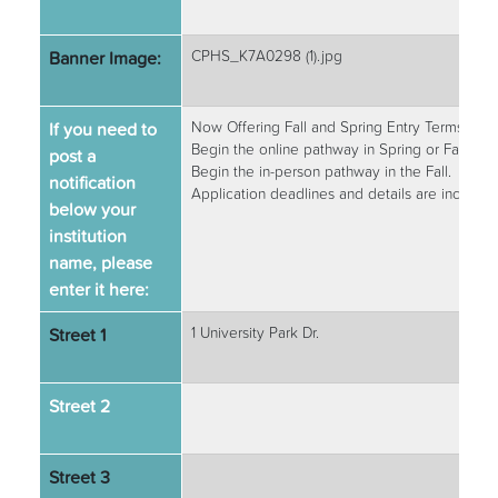
Banner Image:
CPHS_K7A0298 (1).jpg
If you need to
Now Offering Fall and Spring Entry Terms!
Begin the online pathway in Spring or Fall.
post a
Begin the in-person pathway in the Fall.
notification
Application deadlines and details are include
below your
institution
name, please
enter it here:
Street 1
1 University Park Dr.
Street 2
Street 3