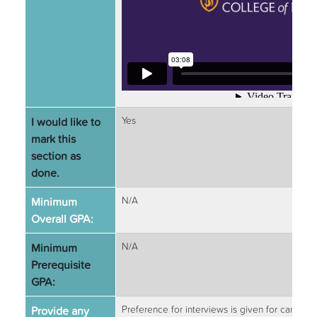
I would like to
Yes
mark this
section as
done.
Minimum
N/A
Overall GPA:
Minimum
N/A
Prerequisite
GPA:
Provide any
Preference for interviews is given for candida