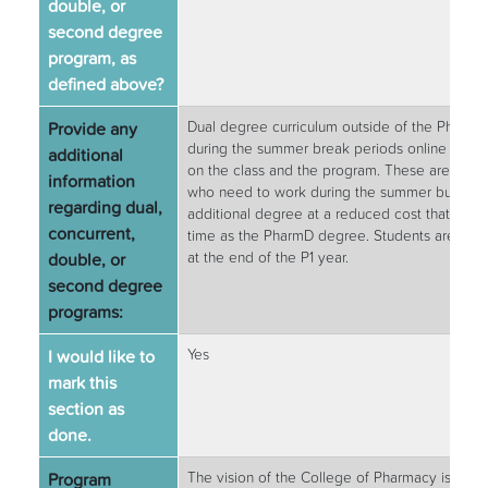
double, or
second degree
program, as
defined above?
Provide any
Dual degree curriculum outside of the Pharm.
during the summer break periods online or in 
additional
on the class and the program. These are excel
information
who need to work during the summer but would
regarding dual,
additional degree at a reduced cost that will 
concurrent,
time as the PharmD degree. Students are elig
double, or
at the end of the P1 year.
second degree
programs:
I would like to
Yes
mark this
section as
done.
Program
The vision of the College of Pharmacy is to a