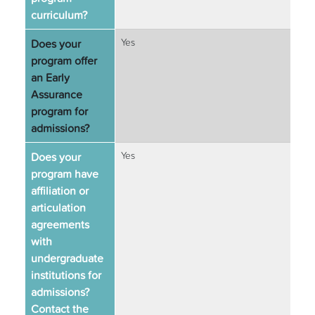
curriculum?
Does your
Yes
program offer
an Early
Assurance
program for
admissions?
Does your
Yes
program have
affiliation or
articulation
agreements
with
undergraduate
institutions for
admissions?
Contact the