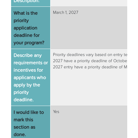
Description:
What is the
March 1, 2027
priority
application
deadline for
your program?
Describe any
Priority deadlines vary based on entry term. 
2027 have a priority deadline of October 1, 2
requirements or
2027 entry have a priority deadline of March 1
incentives for
applicants who
apply by the
priority
deadline.
I would like to
Yes
mark this
section as
done.