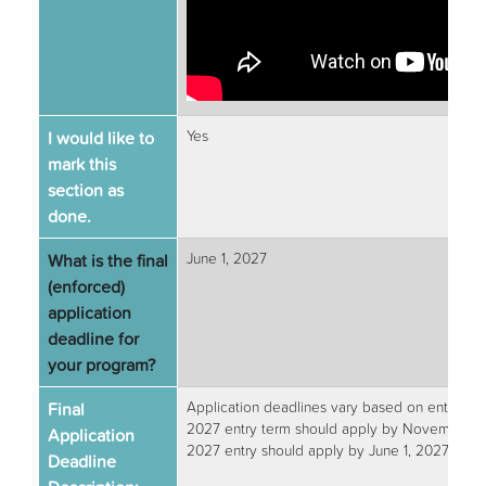
I would like to
Yes
mark this
section as
done.
What is the final
June 1, 2027
(enforced)
application
deadline for
your program?
Final
Application deadlines vary based on entry te
2027 entry term should apply by November 1,
Application
2027 entry should apply by June 1, 2027.
Deadline