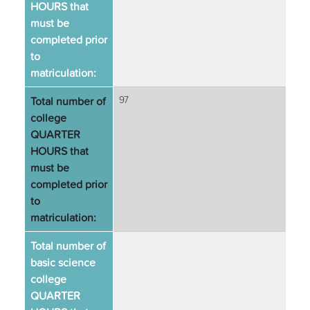
HOURS that
must be
completed prior
to
matriculation:
Total number of
97
college
QUARTER
HOURS that
must be
completed prior
to
matriculation:
Total number of
basic science
college
QUARTER