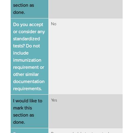
section as
done.
Do you accept
No
or consider any
standardized
tests? Do not
include
immunization
requirement or
other similar
documentation
requirements.
I would like to
Yes
mark this
section as
done.