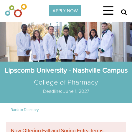
Skip to main content
APPLY NOW
Lipscomb University - Nashville Campus
College of Pharmacy
Deadline: June 1, 2027
Back to Directory
Now Offering Fall and Spring Entry Terms!