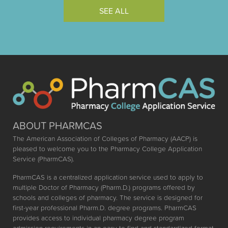
SEE ALL
ABOUT PHARMCAS
The American Association of Colleges of Pharmacy (AACP) is
pleased to welcome you to the Pharmacy College Application
Service (PharmCAS).
PharmCAS is a centralized application service used to apply to
multiple Doctor of Pharmacy (Pharm.D.) programs offered by
schools and colleges of pharmacy. The service is designed for
first-year professional Pharm.D. degree programs. PharmCAS
provides access to individual pharmacy degree program