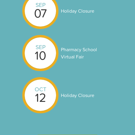
SEP
07
Holiday Closure
SEP
Pharmacy School
10
Virtual Fair
OCT
12
Holiday Closure