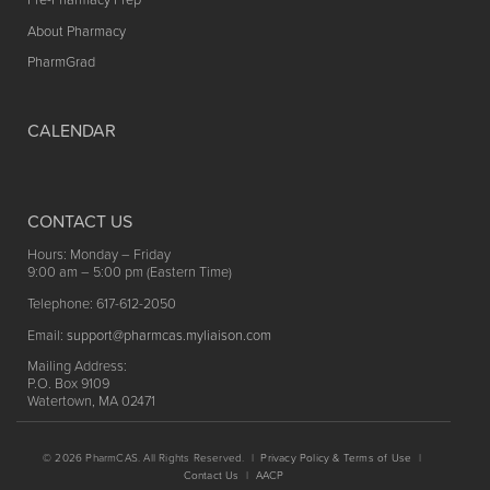
About Pharmacy
PharmGrad
CALENDAR
CONTACT US
Hours: Monday – Friday
9:00 am – 5:00 pm (Eastern Time)
Telephone: 617-612-2050
Email:
support@pharmcas.myliaison.com
Mailing Address:
P.O. Box 9109
Watertown, MA 02471
© 2026 PharmCAS. All Rights Reserved. |
Privacy Policy & Terms of Use
|
Contact Us
|
AACP