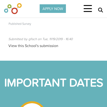
Skip to main content
APPLY NOW
Published Survey
Submitted by
gfisch
on
Tue, 11/19/2019 - 16:40
View this School's submission
IMPORTANT DATES