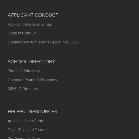
APPLICANT CONDUCT
Applicant Responsibilities
Code of Conduct
Cooperative Admissions Guidelines (CAG)
SCHOOL DIRECTORY
Pharm.D. Directory
Compare Pharm.D. Programs
MS/PhD Directory
HELPFUL RESOURCES
Applicant Help Center
Tools, Tips, and Tutorials
Pre-Pharmacy Prep