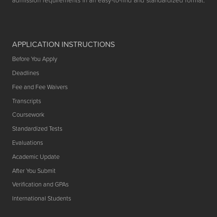
admission requirements in an easy-to-find and standardized format.
APPLICATION INSTRUCTIONS
Before You Apply
Deadlines
Fee and Fee Waivers
Transcripts
Coursework
Standardized Tests
Evaluations
Academic Update
After You Submit
Verification and GPAs
International Students