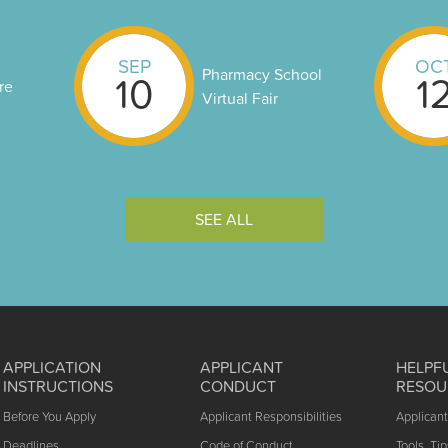
SEP
OC
Pharmacy School
10
1
re
Virtual Fair
SEE ALL
APPLICATION
APPLICANT
HELPF
INSTRUCTIONS
CONDUCT
RESOU
Before You Apply
Applicant Responsibilities
Applican
Deadlines
Code of Conduct
Tools, Tip