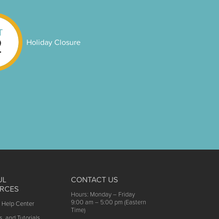
T
2
Holiday Closure
UL
CONTACT US
RCES
Hours: Monday – Friday
9:00 am – 5:00 pm (Eastern
t Help Center
Time)
s, and Tutorials