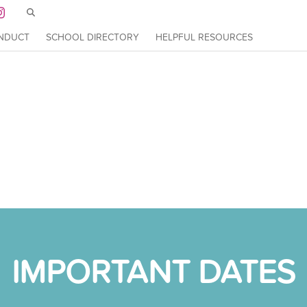
Skip to main content
ation
ONDUCT
SCHOOL DIRECTORY
HELPFUL RESOURCES
DUCT
SCHOOL DIRECTORY
HELPFUL RESOURCES
IMPORTANT DATES