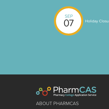
SEP
07
Holiday Closu
ABOUT PHARMCAS