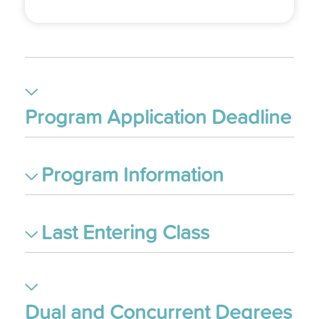
Program Application Deadline
Program Information
Last Entering Class
Dual and Concurrent Degrees