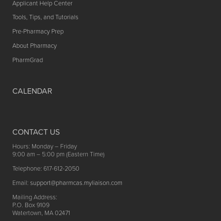
Applicant Help Center
Tools, Tips, and Tutorials
Pre-Pharmacy Prep
About Pharmacy
PharmGrad
CALENDAR
CONTACT US
Hours: Monday – Friday
9:00 am – 5:00 pm (Eastern Time)
Telephone: 617-612-2050
Email:
support@pharmcas.myliaison.com
Mailing Address:
P.O. Box 9109
Watertown, MA 02471