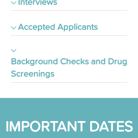
Interviews
Accepted Applicants
Background Checks and Drug
Screenings
IMPORTANT DATES