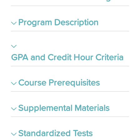
Program Description
GPA and Credit Hour Criteria
Course Prerequisites
Supplemental Materials
Standardized Tests