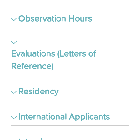
Observation Hours
Evaluations (Letters of
Reference)
Residency
International Applicants