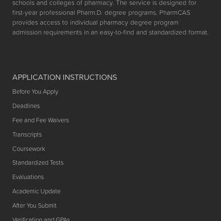
schools and colleges of pharmacy. The service is designed for
first-year professional Pharm.D. degree programs. PharmCAS
provides access to individual pharmacy degree program
admission requirements in an easy-to-find and standardized format.
APPLICATION INSTRUCTIONS
Before You Apply
Deadlines
Fee and Fee Waivers
Transcripts
Coursework
Standardized Tests
Evaluations
Academic Update
After You Submit
Verification and GPAs