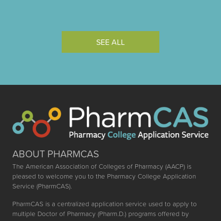
SEE ALL
ABOUT PHARMCAS
The American Association of Colleges of Pharmacy (AACP) is
pleased to welcome you to the Pharmacy College Application
Service (PharmCAS).
PharmCAS is a centralized application service used to apply to
multiple Doctor of Pharmacy (Pharm.D.) programs offered by