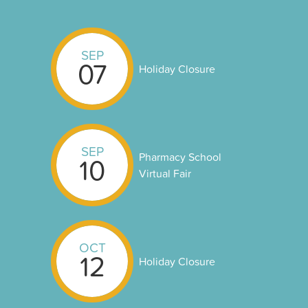
SEP
07
Holiday Closure
SEP
Pharmacy School
10
Virtual Fair
OCT
12
Holiday Closure