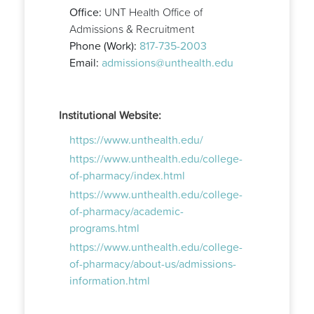
Office:
UNT Health Office of
Admissions & Recruitment
Phone (Work):
817-735-2003
Email:
admissions@unthealth.edu
Institutional Website:
https://www.unthealth.edu/
https://www.unthealth.edu/college-
of-pharmacy/index.html
https://www.unthealth.edu/college-
of-pharmacy/academic-
programs.html
https://www.unthealth.edu/college-
of-pharmacy/about-us/admissions-
information.html