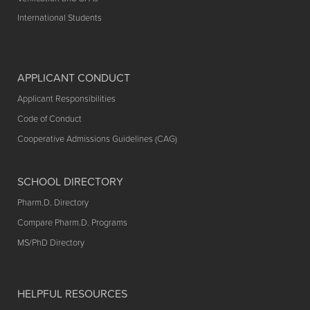
International Students
APPLICANT CONDUCT
Applicant Responsibilities
Code of Conduct
Cooperative Admissions Guidelines (CAG)
SCHOOL DIRECTORY
Pharm.D. Directory
Compare Pharm.D. Programs
MS/PhD Directory
HELPFUL RESOURCES