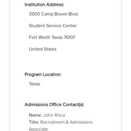
Institution Address:
3500 Camp Bowie Blvd.
Student Service Center
Fort Worth
Texas
76107
United States
Program Location:
Texas
Admissions Office Contact(s):
Name:
John Roca
Title:
Recruitment & Admissions
Associate