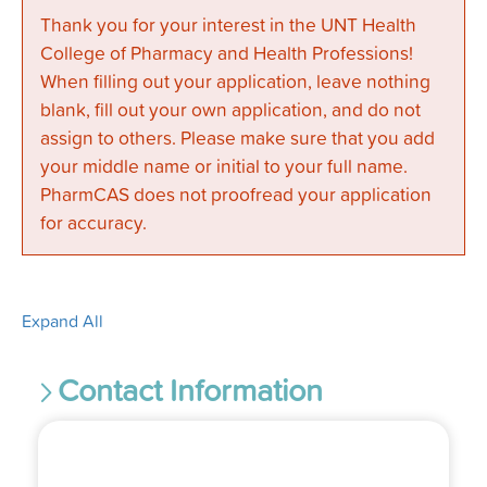
Thank you for your interest in the UNT Health
College of Pharmacy and Health Professions!
When filling out your application, leave nothing
blank, fill out your own application, and do not
assign to others. Please make sure that you add
your middle name or initial to your full name.
PharmCAS does not proofread your application
for accuracy.
Expand All
Contact Information