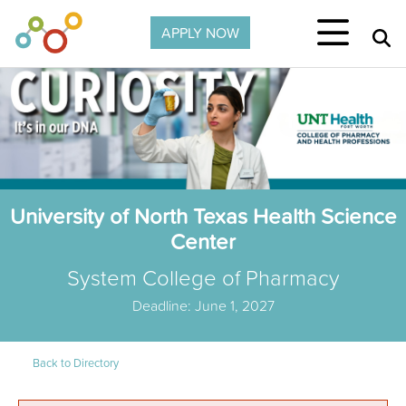
Skip to main content
APPLY NOW
University of North Texas Health Science
Center
System College of Pharmacy
Deadline: June 1, 2027
Back to Directory