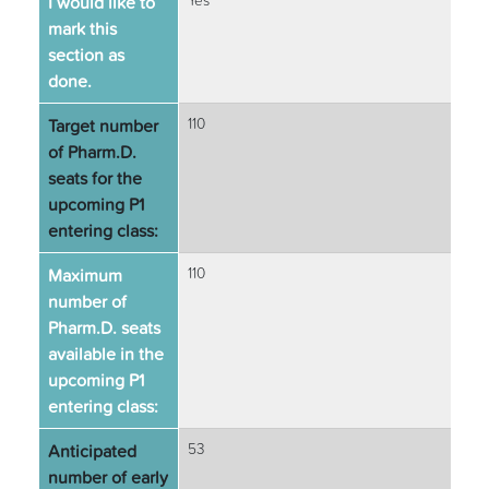
I would like to
Yes
mark this
section as
done.
Target number
110
of Pharm.D.
seats for the
upcoming P1
entering class:
Maximum
110
number of
Pharm.D. seats
available in the
upcoming P1
entering class:
Anticipated
53
number of early