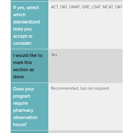
If yes, select
ACT, DAT, GMAT, GRE, LSAT, MCAT, OAT, SAT
which
standardized
tests you
accept or
consider:
I would like to
Yes
mark this
section as
done.
Does your
Recommended, but not required
program
require
pharmacy
observation
hours?