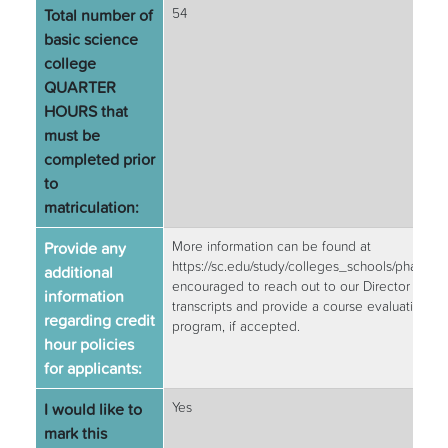
Total number of
54
basic science
college
QUARTER
HOURS that
must be
completed prior
to
matriculation:
Provide any
More information can be found at
https://sc.edu/study/colleges_schools/pharm
additional
encouraged to reach out to our Director of Ad
information
transcripts and provide a course evaluation t
regarding credit
program, if accepted.
hour policies
for applicants:
I would like to
Yes
mark this