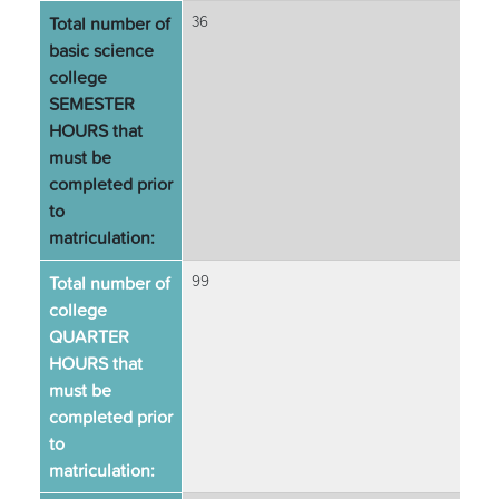
Total number of
36
basic science
college
SEMESTER
HOURS that
must be
completed prior
to
matriculation:
Total number of
99
college
QUARTER
HOURS that
must be
completed prior
to
matriculation: