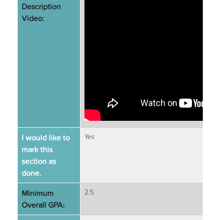
Description
Video:
I would like to
Yes
mark this
section as
done.
Minimum
2.5
Overall GPA: