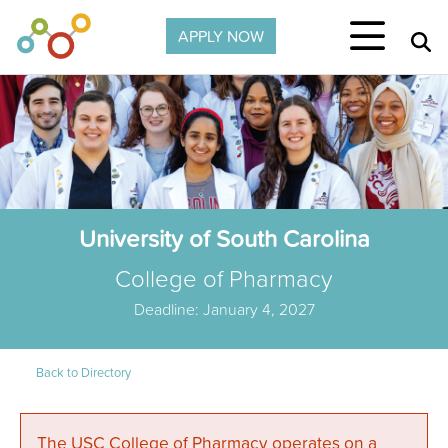
Skip to main content
APPLY NOW
University of South Carolina
College of Pharmacy
Deadline: January 4, 2027
Back to Directory
The USC College of Pharmacy operates on a