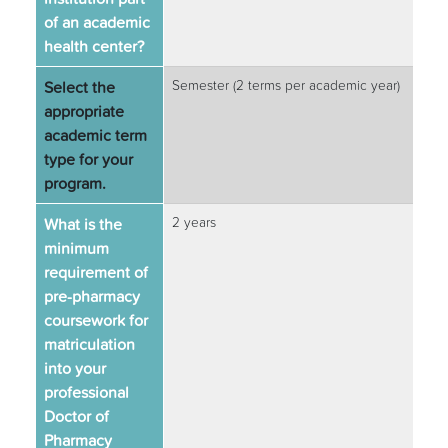
of an academic
health center?
Select the
Semester (2 terms per academic year)
appropriate
academic term
type for your
program.
What is the
2 years
minimum
requirement of
pre-pharmacy
coursework for
matriculation
into your
professional
Doctor of
Pharmacy