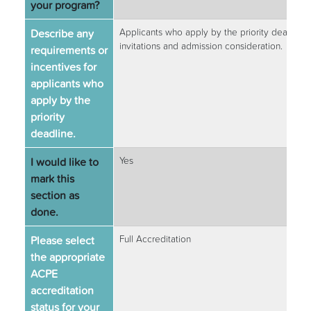
your program?
Describe any
Applicants who apply by the priority deadline b
invitations and admission consideration.
requirements or
incentives for
applicants who
apply by the
priority
deadline.
I would like to
Yes
mark this
section as
done.
Please select
Full Accreditation
the appropriate
ACPE
accreditation
status for your