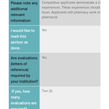
Please note any
Competitive applicants demonstrate a clear un
experiences. These experiences should be deta
additional
hours. Applicants with pharmacy work or signi
relevant
pharmacist.
information:
I would like to
Yes
mark this
section as
done.
Are evaluations
Yes
(letters of
reference)
required by
your institution?
If yes, how
Two (2)
many
evaluations are
required?