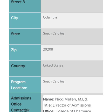
Street 3
City
Columbia
State
South Carolina
Zip
29208
Country
United States
Program
South Carolina
Location:
Admissions
Name:
Nikki Mellen, M.Ed.
Office
Title:
Director of Admissions
Contact(s):
Office:
College of Pharmacy