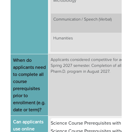
Microbiology
Communication / Speech (Verbal)
Humanities
When do
Applicants considered competitive for admissi
Spring 2027 semester. Completion of all prere
applicants need
Pharm.D. program in August 2027.
to complete all
course
prerequisites
prior to
enrollment (e.g.
date or term)?
Can applicants
Science Course Prerequisites with Labs
use online
Science Course Prerequisites without L