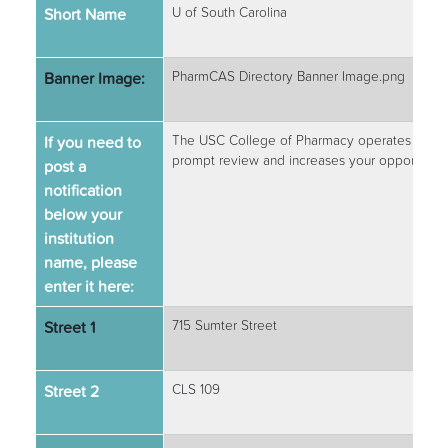
Short Name
U of South Carolina
Banner Image:
PharmCAS Directory Banner Image.png
If you need to
The USC College of Pharmacy operates on a rol
prompt review and increases your opportunity 
post a
notification
below your
institution
name, please
enter it here:
Street 1
715 Sumter Street
Street 2
CLS 109