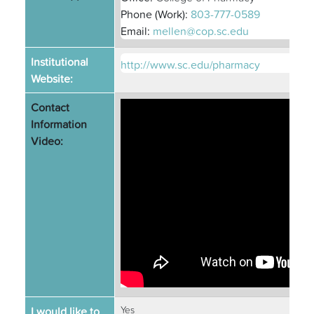
Phone (Work):
803-777-0589
Email:
mellen@cop.sc.edu
Institutional
http://www.sc.edu/pharmacy
Website:
Contact
Information
Video:
I would like to
Yes