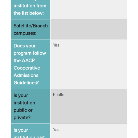
institution from
the list below:
Satellite/Branch
campuses:
Does your
Yes
program follow
the AACP
Cooperative
Admissions
Guidelines?
Is your
Public
institution
public or
private?
Is your
Yes
institution part