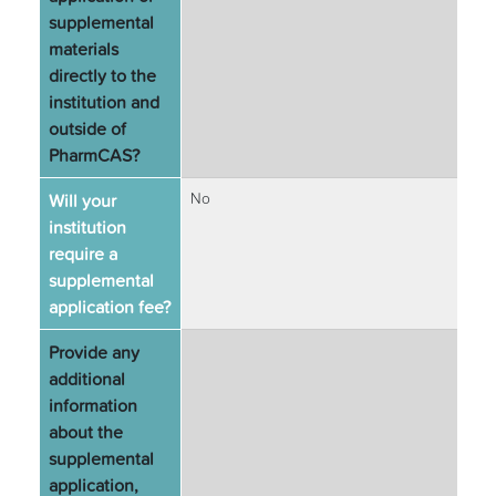
supplemental
materials
directly to the
institution and
outside of
PharmCAS?
Will your
No
institution
require a
supplemental
application fee?
Provide any
additional
information
about the
supplemental
application,