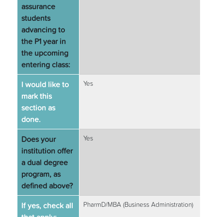
assurance
students
advancing to
the P1 year in
the upcoming
entering class:
I would like to
Yes
mark this
section as
done.
Does your
Yes
institution offer
a dual degree
program, as
defined above?
If yes, check all
PharmD/MBA (Business Administration)