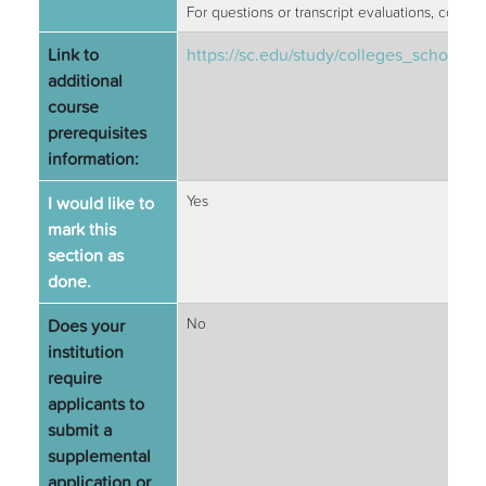
For questions or transcript evaluations, conta
Link to
https://sc.edu/study/colleges_school
additional
course
prerequisites
information:
I would like to
Yes
mark this
section as
done.
Does your
No
institution
require
applicants to
submit a
supplemental
application or