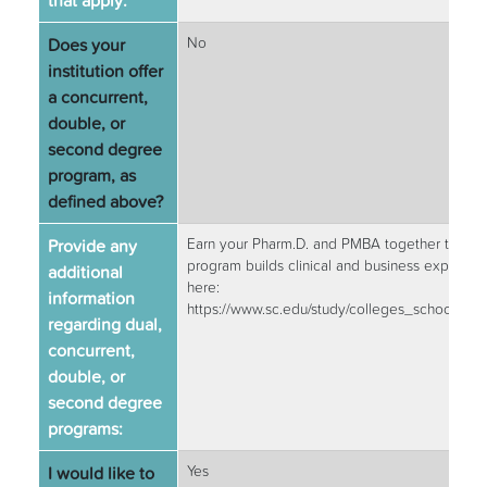
that apply:
Does your
No
institution offer
a concurrent,
double, or
second degree
program, as
defined above?
Provide any
Earn your Pharm.D. and PMBA together through
program builds clinical and business expertise
additional
here:
information
https://www.sc.edu/study/colleges_schools
regarding dual,
concurrent,
double, or
second degree
programs:
I would like to
Yes