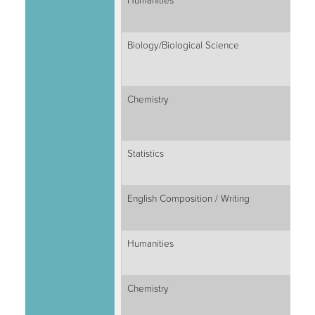
Humanities
Biology/Biological Science
Chemistry
Statistics
English Composition / Writing
Humanities
Chemistry