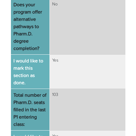
Does your
No
program offer
alternative
pathways to
Pharm.D.
degree
completion?
I would like to
Yes
mark this
section as
done.
Total number of
103
Pharm.D. seats
filled in the last
P1 entering
class: