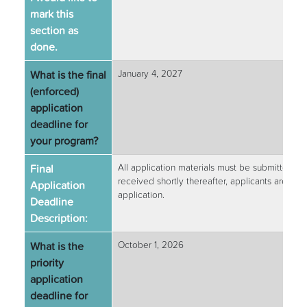
mark this
section as
done.
What is the final
January 4, 2027
(enforced)
application
deadline for
your program?
Final
All application materials must be submitted by
received shortly thereafter, applicants are str
Application
application.
Deadline
Description:
What is the
October 1, 2026
priority
application
deadline for