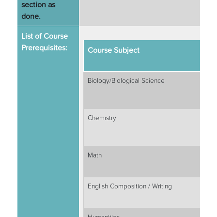
section as
done.
List of Course
Prerequisites:
Course Subject
Biology/Biological Science
Chemistry
Math
English Composition / Writing