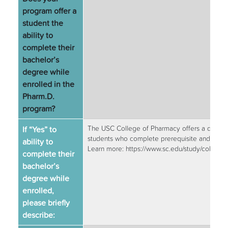
program offer a
student the
ability to
complete their
bachelor’s
degree while
enrolled in the
Pharm.D.
program?
If “Yes” to
The USC College of Pharmacy offers a degree 
students who complete prerequisite and Caroli
ability to
Learn more: https://www.sc.edu/study/colleg
complete their
bachelor’s
degree while
enrolled,
please briefly
describe: