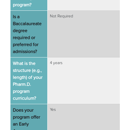
program?
Is a
Not Required
Baccalaureate
degree
required or
preferred for
admissions?
What is the
4 years
structure (e.g.,
length) of your
Pharm.D.
program
curriculum?
Does your
Yes
program offer
an Early