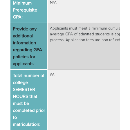
Minimum
N/A
Prerequisite
GPA:
Provide any
Applicants must meet a minimum cumulative GP
average GPA of admitted students is approxim
additional
process. Application fees are non-refundable.
information
regarding GPA
policies for
applicants:
Total number of
66
college
SEMESTER
HOURS that
must be
completed prior
to
matriculation: