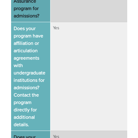
Assurance
program for
admissions?
Does your
Yes
program have
affiliation or
articulation
agreements
with
undergraduate
institutions for
admissions?
Contact the
program
directly for
additional
details.
Does your
Yes