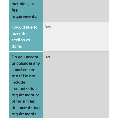
materials, or
fee
requirements:
I would like to
Yes
mark this
section as
done.
Do you accept
Yes
or consider any
standardized
tests? Do not
include
immunization
requirement or
other similar
documentation
requirements.