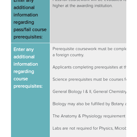
Enter any
higher at the awarding institution.
additional
information
regarding
pass/fail course
prerequisites:
Enter any
Prerequisite coursework must be completed at 
a foreign country.
additional
information
Applicants completing prerequisites at the tim
regarding
course
Science prerequisites must be courses for maj
prerequisites:
General Biology I & II, General Chemistry I & I
Biology may also be fulfilled by Botany and Zo
The Anatomy & Physiology requirement may 
Labs are not required for Physics, Microbiolo