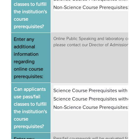
classes to fulfill
Non-Science Course Prerequisites:
Vari
the institution's
course
prerequisites?
Enter any
Online Public Speaking and laboratory courses 
please contact our Director of Admissions at
additional
information
regarding
online course
prerequisites:
Can applicants
Science Course Prerequisites with Labs
use pass/fail
Science Course Prerequisites without L
classes to fulfill
Non-Science Course Prerequisites:
Vari
the institution's
course
prerequisites?
Pass/fail coursework will be evaluated for prer