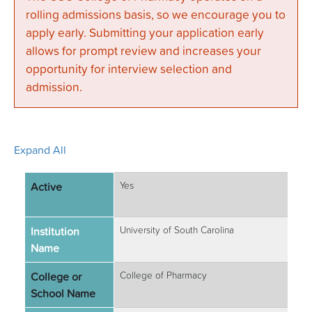
rolling admissions basis, so we encourage you to
apply early. Submitting your application early
allows for prompt review and increases your
opportunity for interview selection and
admission.
Expand All
Active
Yes
Institution
University of South Carolina
Name
College or
College of Pharmacy
School Name