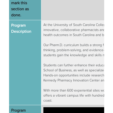
mark this
section as
done.
Program
At the University of South Carolina College o
innovative, collaborative pharmacists and hea
Description
health outcomes in South Carolina and beyond
Our Pharm.D. curriculum builds a strong foundat
thinking, problem-solving, and evidence-based 
students gain the knowledge and skills needed
Students can further enhance their education
School of Business, as well as specialized tra
Hands-on opportunities include research with i
Kennedy Pharmacy Innovation Center and the 
With more than 600 experiential sites worldwid
offers a vibrant campus life with hundreds of 
coast.
Program