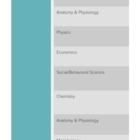
Anatomy & Physiology
Physics
Economics
Social/Behavioral Science
Chemistry
Anatomy & Physiology