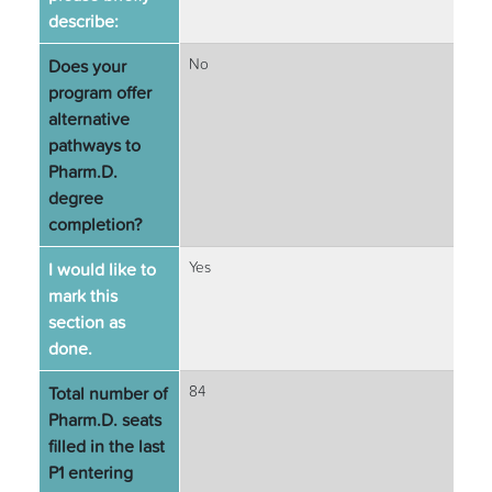
describe:
Does your
No
program offer
alternative
pathways to
Pharm.D.
degree
completion?
I would like to
Yes
mark this
section as
done.
Total number of
84
Pharm.D. seats
filled in the last
P1 entering