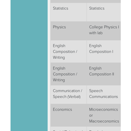
Statistics
Statistics
3
Physics
College Physics I
4
with lab
English
English
3
Composition /
Composition I
Writing
English
English
3
Composition /
Composition II
Writing
Communication /
Speech
3
Speech (Verbal)
Communications
Economics
Microeconomics
3
or
Macroeconomics