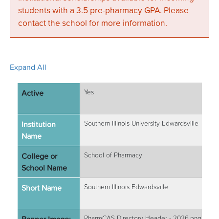
students with a 3.5 pre-pharmacy GPA. Please
contact the school for more information.
Expand All
Active
Yes
Institution
Southern Illinois University Edwardsville
Name
College or
School of Pharmacy
School Name
Short Name
Southern Illinois Edwardsville
PharmCAS Directory Header - 2026.png