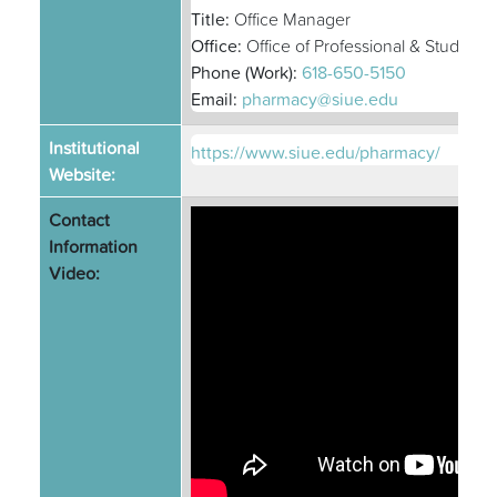
Title:
Office Manager
Office:
Office of Professional & Student A
Phone (Work):
618-650-5150
Email:
pharmacy@siue.edu
Institutional
https://www.siue.edu/pharmacy/
Website:
Contact
Information
Video: