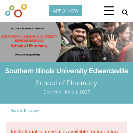
Skip to main content
APPLY NOW
Southern Illinois University Edwardsville
School of Pharmacy
Deadline: June 1, 2027
Back to Directory
Institutional scholarships available for incoming