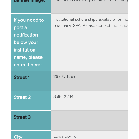
Banner Image:
If you need to
Institutional scholarships available for incomin
pharmacy GPA. Please contact the school for 
post a
notification
below your
institution
name, please
enter it here:
Street 1
100 P2 Road
Street 2
Suite 2234
Street 3
City
Edwardsville