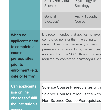
Social/Behavioral
Psychology or
3
Science
Sociology
General
Any Philosophy
3
Elective(s)
Course
When do
It is recommended that applicants have all pre
completed no later than the spring term prece
applicants need
date. If it becomes necessary for an applican
to complete all
prerequisite courses during the summer precedi
course
approval from the SOP Office of Professional &
prerequisites
required by contacting pharmacy@siue.edu.
prior to
enrollment (e.g.
date or term)?
Can applicants
Science Course Prerequisites with Labs
use online
Science Course Prerequisites without L
classes to fulfill
Non-Science Course Prerequisites:
Yes
the institution's
course