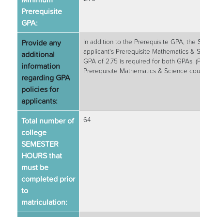
Prerequisite
GPA:
Provide any
In addition to the Prerequisite GPA, the School
applicant's Prerequisite Mathematics & Scie
additional
GPA of 2.75 is required for both GPAs. (Prereq
information
Prerequisite Mathematics & Science courses)
regarding GPA
policies for
applicants:
Total number of
64
college
SEMESTER
HOURS that
must be
completed prior
to
matriculation: