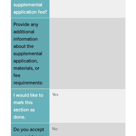
supplemental
application fee?
Provide any
additional
information
about the
supplemental
application,
materials, or
fee
requirements:
I would like to
Yes
mark this
section as
done.
Do you accept
No