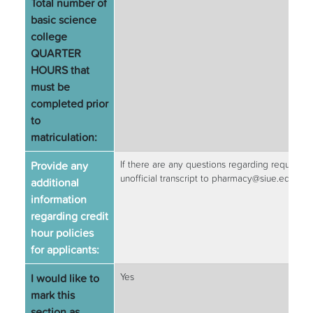
Total number of
basic science
college
QUARTER
HOURS that
must be
completed prior
to
matriculation:
Provide any
If there are any questions regarding required 
unofficial transcript to pharmacy@siue.edu to
additional
information
regarding credit
hour policies
for applicants:
I would like to
Yes
mark this
section as