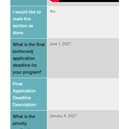
I would like to
Yes
mark this
section as
done.
What is the final
June 1, 2027
(enforced)
application
deadline for
your program?
Final
Application
Deadline
Description:
What is the
January 4, 2027
priority