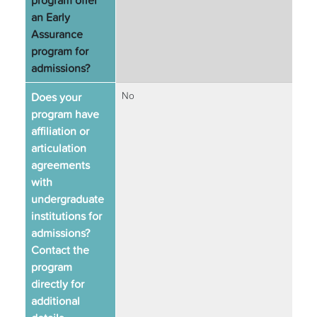
program offer
an Early
Assurance
program for
admissions?
Does your
No
program have
affiliation or
articulation
agreements
with
undergraduate
institutions for
admissions?
Contact the
program
directly for
additional