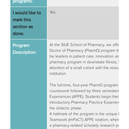
programs:
I would like to
Yes
mark this
section as
done.
Program
At the SIUE School of Pharmacy, we offer a d
Doctor of Pharmacy (PharmD) program that pre
Description
be leaders in patient care, innovation, and co
pharmacy program in downstate Illinois, SIUE
attention of a small cohort with the resources 
institution.
The full-time, four-year PharmD program consis
coursework followed by three semesters of 
Experiences (APPE). Students begin their clinic
Introductory Pharmacy Practice Experiences (
the didactic phase.
A hallmark of the program is the unique Impro
Teamwork (ImPaCT) APPE rotation, where stu
a pharmacy-related scholarly research project.