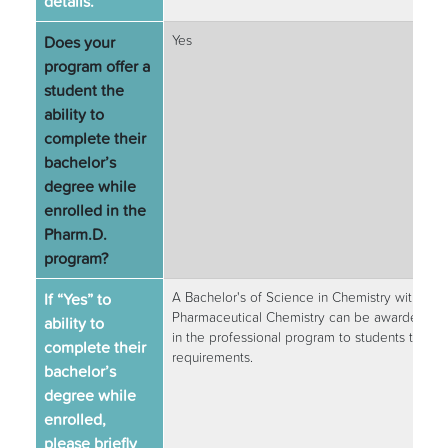
details.
Does your
Yes
program offer a
student the
ability to
complete their
bachelor’s
degree while
enrolled in the
Pharm.D.
program?
If “Yes” to
A Bachelor's of Science in Chemistry with a co
Pharmaceutical Chemistry can be awarded afte
ability to
in the professional program to students that 
complete their
requirements.
bachelor’s
degree while
enrolled,
please briefly