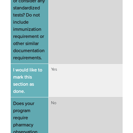
or consider any
standardized
tests? Do not
include
immunization
requirement or
other similar
documentation
requirements.
I would like to
Yes
mark this
section as
done.
Does your
No
program
require
pharmacy
observation