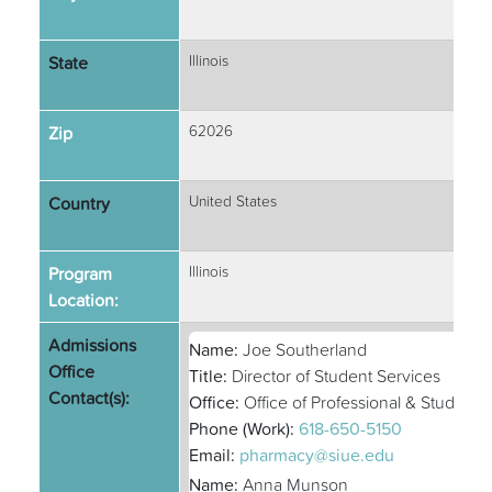
State
Illinois
Zip
62026
Country
United States
Program
Illinois
Location:
Admissions
Name:
Joe Southerland
Office
Title:
Director of Student Services
Contact(s):
Office:
Office of Professional & Student A
Phone (Work):
618-650-5150
Email:
pharmacy@siue.edu
Name:
Anna Munson