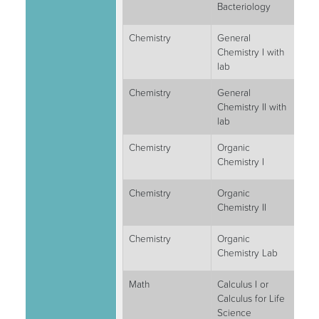
Bacteriology
Chemistry
General
4
Chemistry I with
lab
Chemistry
General
4
Chemistry II with
lab
Chemistry
Organic
3
Chemistry I
Chemistry
Organic
3
Chemistry II
Chemistry
Organic
2
Chemistry Lab
Math
Calculus I or
4
Calculus for Life
Science