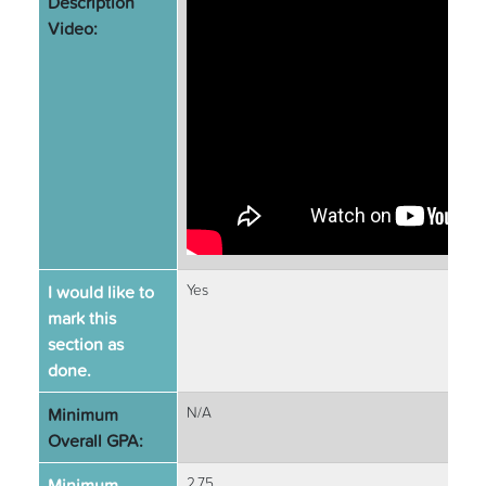
Description
Video:
I would like to
Yes
mark this
section as
done.
Minimum
N/A
Overall GPA:
Minimum
2.75