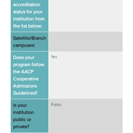
accreditation
status for your
institution from
the list below:
Satellite/Branch
campuses:
Does your
Yes
program follow
the AACP
Cooperative
Admissions
Guidelines?
Is your
Public
institution
public or
private?