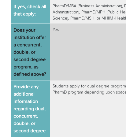
If yes, check all
PharmD/MBA (Business Administration), Pharm
Administration), PharmD/MPH (Public Health),
that apply:
Science), PharmD/MSHI or MHIIM (Health Infor
Does your
Yes
institution offer
a concurrent,
double, or
second degree
program, as
defined above?
Provide any
Students apply for dual degree programs durin
PharmD program depending upon space avail
additional
information
regarding dual,
concurrent,
double, or
second degree