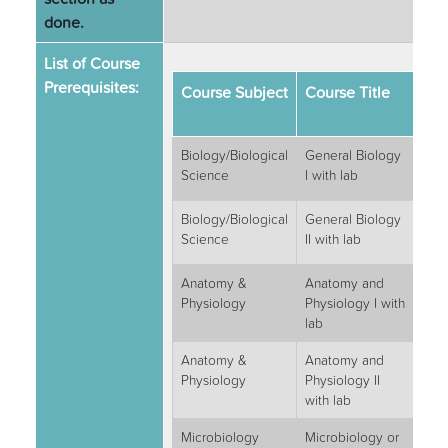
done.
List of Course
Prerequisites:
Course Subject
Course Title
Se
Hou
Biology/Biological
General Biology
4
Science
I with lab
Biology/Biological
General Biology
4
Science
II with lab
Anatomy &
Anatomy and
4
Physiology
Physiology I with
lab
Anatomy &
Anatomy and
4
Physiology
Physiology II
with lab
Microbiology
Microbiology or
3