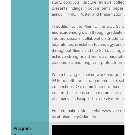
study, conducts literature reviews, collects an
presents findings in both a formal paper and p
annual ImPaCT Poster and Presentation Day.
In addition to the PharmD, the SIUE School of
and academic growth through graduate research
interprofessional collaboration. Students have
laboratories, simulation technology, and rural a
throughout Illinois and the St. Louis region. Ou
achieve strong board licensure pass rates, co
placements, and long-term professional succe
With a thriving alumni network and generous d
SIUE benefit from strong mentorship, scholarsh
connections. Our commitment to excellence, in
centered care ensures that graduates are not 
pharmacy landscape—but are also equipped to 
For information, please visit www.siue.edu/ph
us at pharmacy@siue.edu.
Program