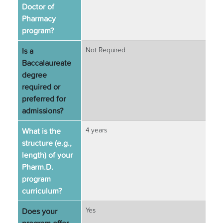
Doctor of
Pharmacy
program?
Is a
Not Required
Baccalaureate
degree
required or
preferred for
admissions?
What is the
4 years
structure (e.g.,
length) of your
Pharm.D.
program
curriculum?
Does your
Yes