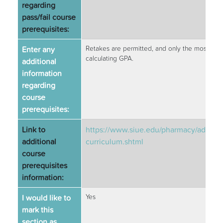
regarding
pass/fail course
prerequisites:
Enter any
Retakes are permitted, and only the most rece
calculating GPA.
additional
information
regarding
course
prerequisites:
Link to
https://www.siue.edu/pharmacy/admiss
additional
curriculum.shtml
course
prerequisites
information:
I would like to
Yes
mark this
section as