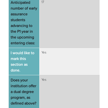
Anticipated
17
number of early
assurance
students
advancing to
the P1 year in
the upcoming
entering class:
I would like to
Yes
mark this
section as
done.
Does your
Yes
institution offer
a dual degree
program, as
defined above?