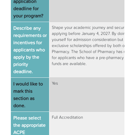
application
deadline for
your program?
Describe any
Shape your academic journey and secure your 
applying before January 4, 2027. By doing so, 
requirements or
yourself for admission consideration but also 
incentives for
exclusive scholarships offered by both our c
applicants who
Pharmacy. The School of Pharmacy has merit-b
apply by the
for applicants who have a pre-pharmacy GPA of
priority
funds are available.
deadline.
I would like to
Yes
mark this
section as
done.
Please select
Full Accreditation
the appropriate
ACPE