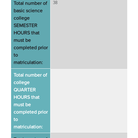
Total number of
38
basic science
college
SEMESTER
HOURS that
must be
completed prior
to
matriculation:
Total number of
college
QUARTER
HOURS that
must be
completed prior
to
matriculation: