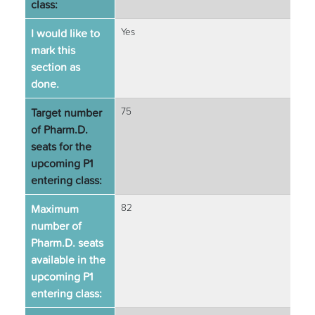
class:
I would like to
Yes
mark this
section as
done.
Target number
75
of Pharm.D.
seats for the
upcoming P1
entering class:
Maximum
82
number of
Pharm.D. seats
available in the
upcoming P1
entering class: