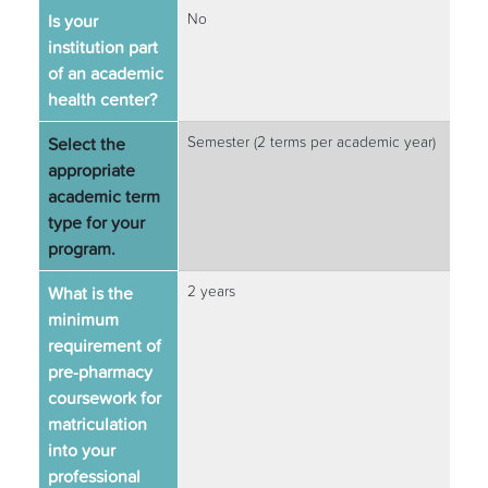
Is your
No
institution part
of an academic
health center?
Select the
Semester (2 terms per academic year)
appropriate
academic term
type for your
program.
What is the
2 years
minimum
requirement of
pre-pharmacy
coursework for
matriculation
into your
professional