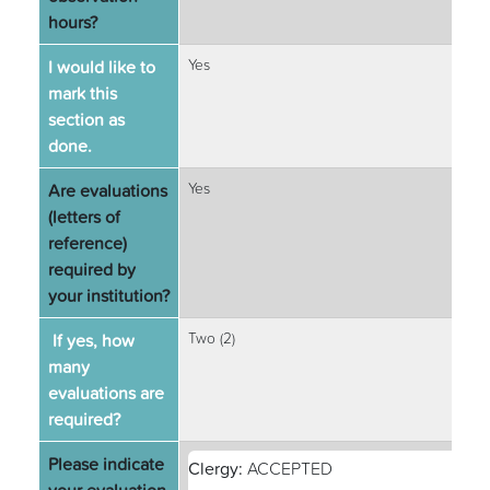
hours?
I would like to
Yes
mark this
section as
done.
Are evaluations
Yes
(letters of
reference)
required by
your institution?
If yes, how
Two (2)
many
evaluations are
required?
Please indicate
Clergy:
ACCEPTED