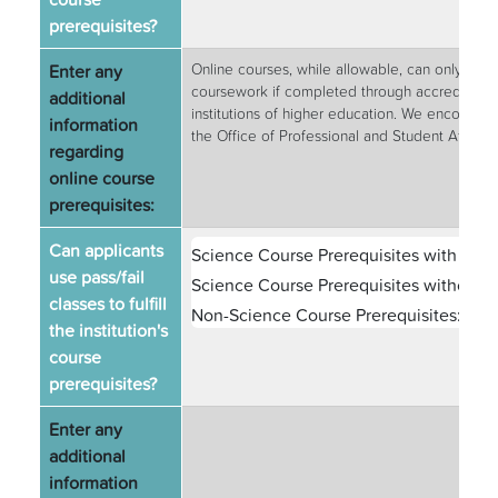
prerequisites?
Enter any
Online courses, while allowable, can only be c
coursework if completed through accredited, 
additional
institutions of higher education. We encourage 
information
the Office of Professional and Student Affairs t
regarding
online course
prerequisites:
Can applicants
Science Course Prerequisites with Labs
use pass/fail
Science Course Prerequisites without L
classes to fulfill
Non-Science Course Prerequisites:
Yes
the institution's
course
prerequisites?
Enter any
additional
information