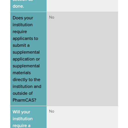
done.
Does your
No
institution
require
applicants to
submit a
supplemental
application or
supplemental
materials
directly to the
institution and
outside of
PharmCAS?
Will your
No
institution
require a