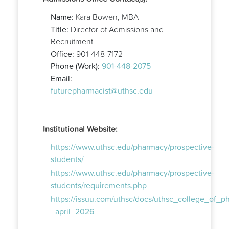
Name:
Kara Bowen, MBA
Title:
Director of Admissions and
Recruitment
Office:
901-448-7172
Phone (Work):
901-448-2075
Email:
futurepharmacist@uthsc.edu
Institutional Website:
https://www.uthsc.edu/pharmacy/prospective-
students/
https://www.uthsc.edu/pharmacy/prospective-
students/requirements.php
https://issuu.com/uthsc/docs/uthsc_college_of_
_april_2026