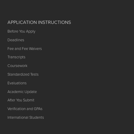
APPLICATION INSTRUCTIONS
Before You Apply
Deadlines
Fee and Fee Waivers
Transcripts
Coursework
Standardized Tests
Evaluations
Academic Update
After You Submit
Verification and GPAs
International Students