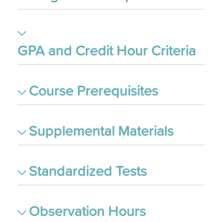
GPA and Credit Hour Criteria
Course Prerequisites
Supplemental Materials
Standardized Tests
Observation Hours