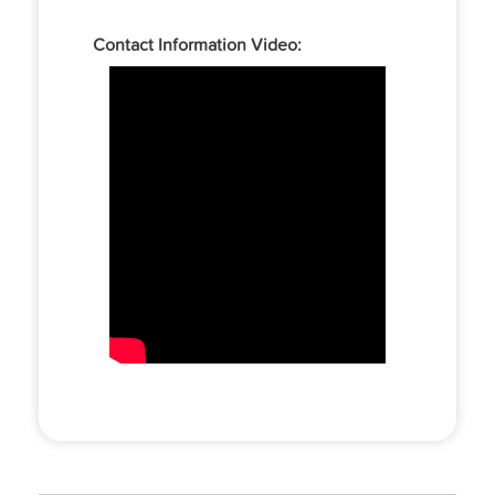
Contact Information Video: