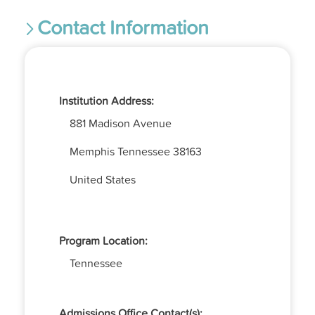
Contact Information
Institution Address:
881 Madison Avenue
Memphis
Tennessee
38163
United States
Program Location:
Tennessee
Admissions Office Contact(s):