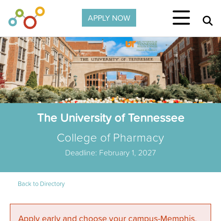
Skip to main content
APPLY NOW
The University of Tennessee
College of Pharmacy
Deadline: February 1, 2027
Back to Directory
Apply early and choose your campus-Memphis,