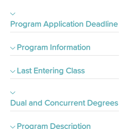
Program Application Deadline
Program Information
Last Entering Class
Dual and Concurrent Degrees
Program Description