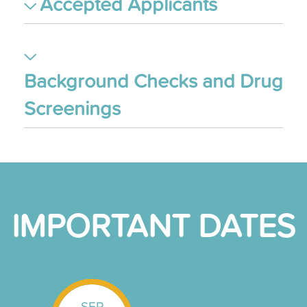
Accepted Applicants
Background Checks and Drug
Screenings
IMPORTANT DATES
SEP