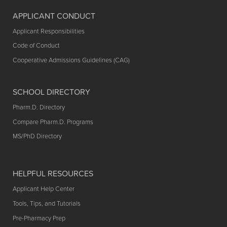
APPLICANT CONDUCT
Applicant Responsibilities
Code of Conduct
Cooperative Admissions Guidelines (CAG)
SCHOOL DIRECTORY
Pharm.D. Directory
Compare Pharm.D. Programs
MS/PhD Directory
HELPFUL RESOURCES
Applicant Help Center
Tools, Tips, and Tutorials
Pre-Pharmacy Prep