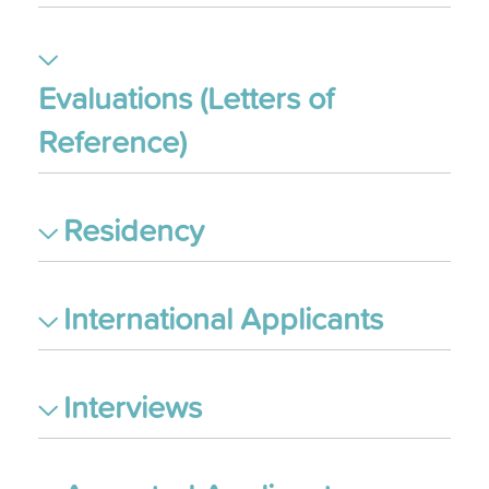
Evaluations (Letters of
Reference)
Residency
International Applicants
Interviews