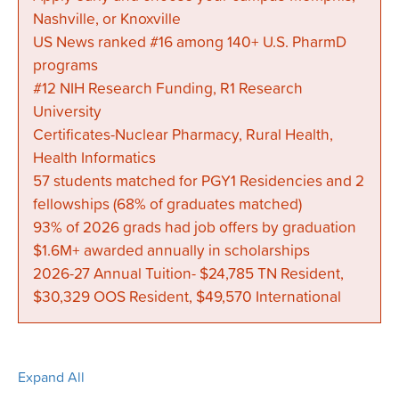
Nashville, or Knoxville
US News ranked #16 among 140+ U.S. PharmD
programs
#12 NIH Research Funding, R1 Research
University
Certificates-Nuclear Pharmacy, Rural Health,
Health Informatics
57 students matched for PGY1 Residencies and 2
fellowships (68% of graduates matched)
93% of 2026 grads had job offers by graduation
$1.6M+ awarded annually in scholarships
2026-27 Annual Tuition- $24,785 TN Resident,
$30,329 OOS Resident, $49,570 International
Expand All