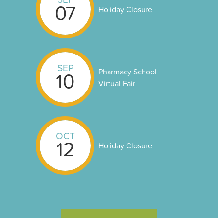
07
Holiday Closure
SEP
Pharmacy School
10
Virtual Fair
OCT
12
Holiday Closure