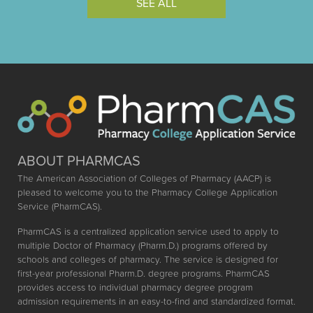
SEE ALL
ABOUT PHARMCAS
The American Association of Colleges of Pharmacy (AACP) is
pleased to welcome you to the Pharmacy College Application
Service (PharmCAS).
PharmCAS is a centralized application service used to apply to
multiple Doctor of Pharmacy (Pharm.D.) programs offered by
schools and colleges of pharmacy. The service is designed for
first-year professional Pharm.D. degree programs. PharmCAS
provides access to individual pharmacy degree program
admission requirements in an easy-to-find and standardized format.