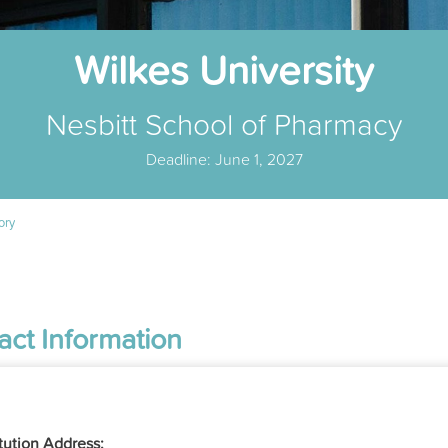
Wilkes University
Nesbitt School of Pharmacy
Deadline: June 1, 2027
ory
act Information
itution Address: