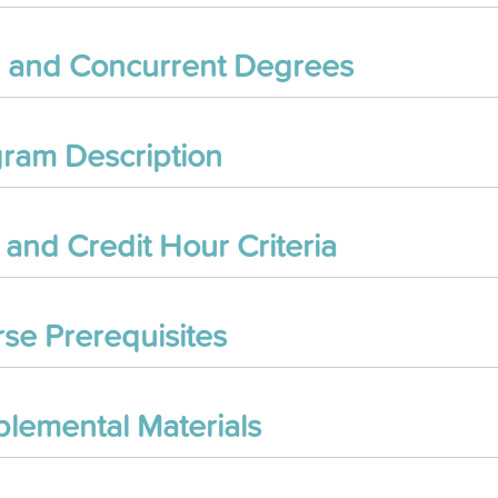
 and Concurrent Degrees
ram Description
and Credit Hour Criteria
se Prerequisites
lemental Materials