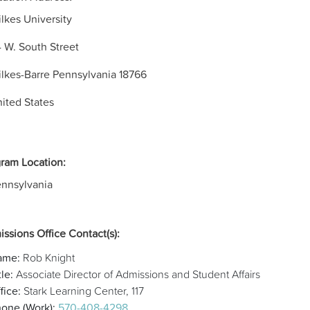
lkes University
 W. South Street
lkes-Barre
Pennsylvania
18766
ited States
ram Location:
nnsylvania
ssions Office Contact(s):
ame:
Rob Knight
tle:
Associate Director of Admissions and Student Affairs
fice:
Stark Learning Center, 117
one (Work):
570-408-4298