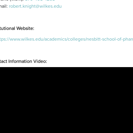
ail:
robert.knight@wilkes.edu
itutional Website:
tps://www.wilkes.edu/academics/colleges/nesbitt-school-of-ph
act Information Video: