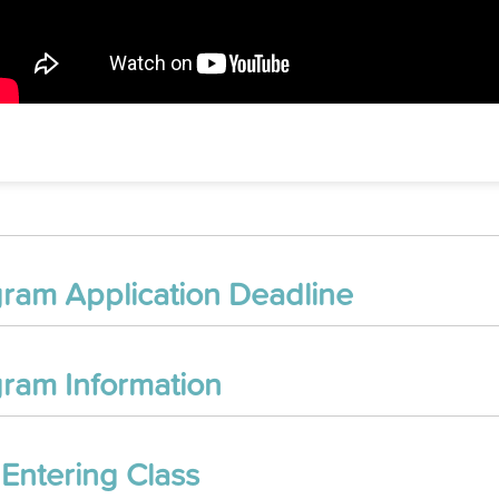
ram Application Deadline
ram Information
 Entering Class