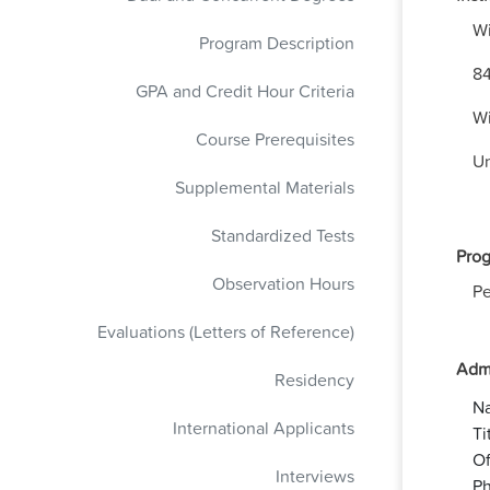
Wi
Program Description
84
GPA and Credit Hour Criteria
Wi
Course Prerequisites
Un
Supplemental Materials
Standardized Tests
Prog
Observation Hours
Pe
Evaluations (Letters of Reference)
Admi
Residency
N
International Applicants
Ti
Of
Interviews
Ph