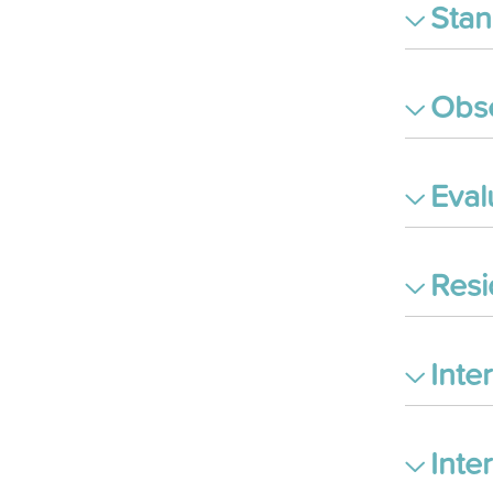
Stan
Obse
Eval
Res
Inte
Inte