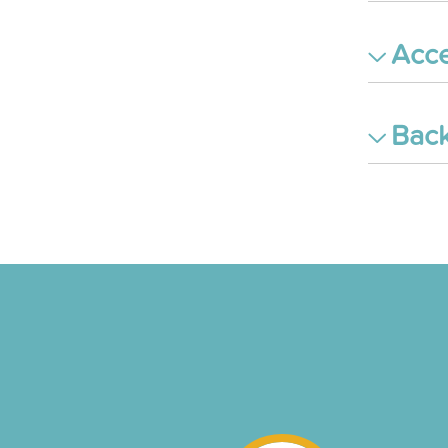
Acce
Back