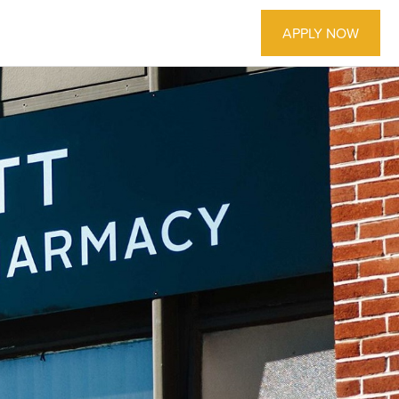
APPLY NOW