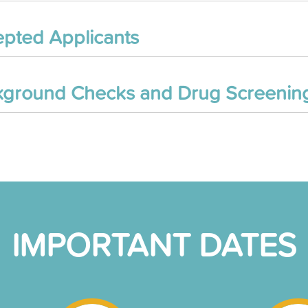
pted Applicants
ground Checks and Drug Screenin
IMPORTANT DATES