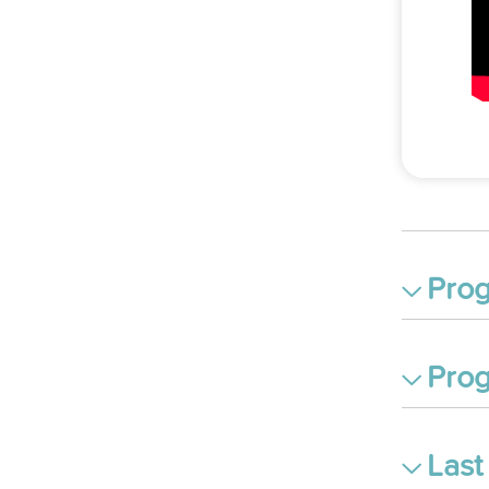
Prog
Prog
Last