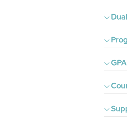
Dual
Prog
GPA 
Cour
Supp