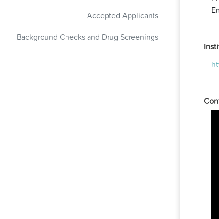
Em
Accepted Applicants
Background Checks and Drug Screenings
Inst
ht
Cont