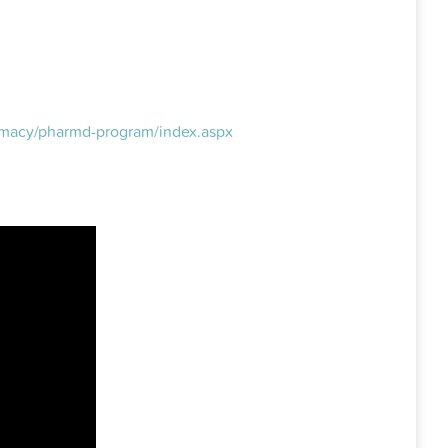
armacy/pharmd-program/index.aspx