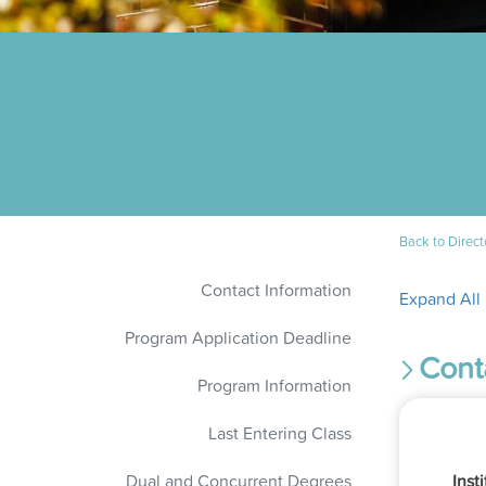
Back to Direct
Contact Information
Expand All
Program Application Deadline
Cont
Program Information
Last Entering Class
Dual and Concurrent Degrees
Inst