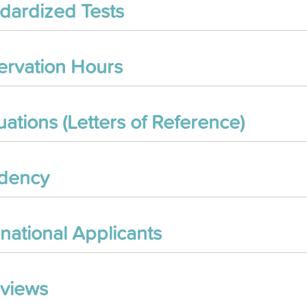
dardized Tests
rvation Hours
uations (Letters of Reference)
idency
rnational Applicants
rviews